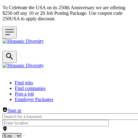
To Celebrate the USA on its 250th Anniversary we are offering
$250 off any 10 or 20 Job Posting Package. Use coupon code
250USA to apply discount.
Header navigation
Find jobs
Find companies
Post a job
Employer Packages
Sign in