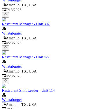
Whataburger
Amarillo, TX, USA
Published
:
7/18/2026
Restaurant Manager - Unit 307
Whataburger
Amarillo, TX, USA
Published
:
4/23/2026
Restaurant Manager - Unit 427
Whataburger
Amarillo, TX, USA
Published
:
4/23/2026
Restaurant Shift Leader - Unit 114
Whataburger
Amarillo, TX, USA
Published
: