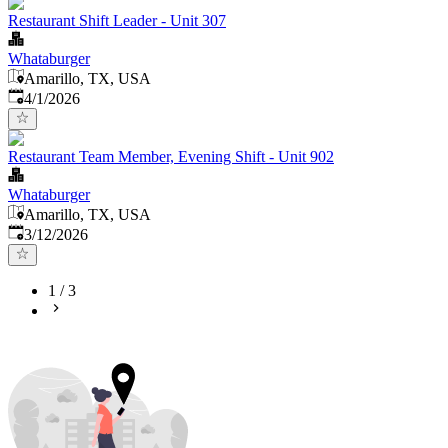
Restaurant Shift Leader - Unit 307
Whataburger
Amarillo, TX, USA
Published
:
4/1/2026
Restaurant Team Member, Evening Shift - Unit 902
Whataburger
Amarillo, TX, USA
Published
:
3/12/2026
1
/
3