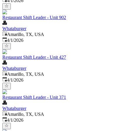
4/1/2026
Restaurant Shift Leader - Unit 902
Whataburger
Amarillo, TX, USA
Published
:
4/1/2026
Restaurant Shift Leader - Unit 427
Whataburger
Amarillo, TX, USA
Published
:
4/1/2026
Restaurant Shift Leader - Unit 371
Whataburger
Amarillo, TX, USA
Published
:
4/1/2026