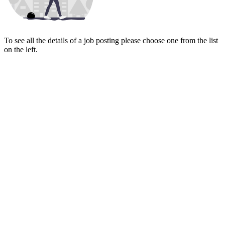
To see all the details of a job posting please choose one from the list
on the left.