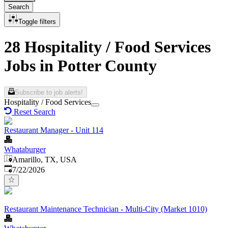
Search
Toggle filters
28 Hospitality / Food Services
Jobs in Potter County
Subscribe to job alerts!
Hospitality / Food Services
Reset Search
Restaurant Manager - Unit 114
Whataburger
Amarillo, TX, USA
Published
:
7/22/2026
Restaurant Maintenance Technician - Multi-City (Market 1010)