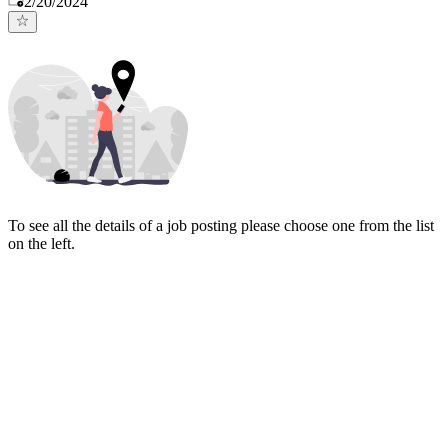
2/20/2024
To see all the details of a job posting please choose one from the list
on the left.