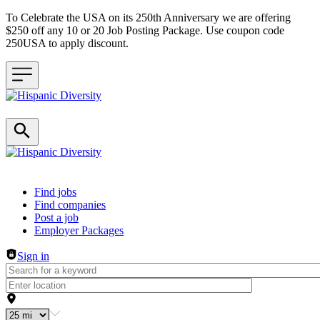
To Celebrate the USA on its 250th Anniversary we are offering
$250 off any 10 or 20 Job Posting Package. Use coupon code
250USA to apply discount.
Header navigation
Find jobs
Find companies
Post a job
Employer Packages
Sign in