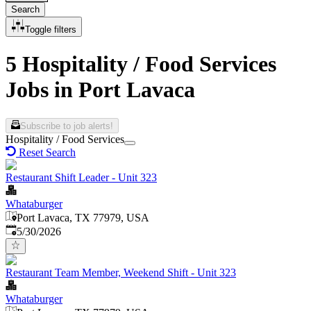
Search
Toggle filters
5 Hospitality / Food Services
Jobs in Port Lavaca
Subscribe to job alerts!
Hospitality / Food Services
Reset Search
Restaurant Shift Leader - Unit 323
Whataburger
Port Lavaca, TX 77979, USA
Published
:
5/30/2026
Restaurant Team Member, Weekend Shift - Unit 323
Whataburger