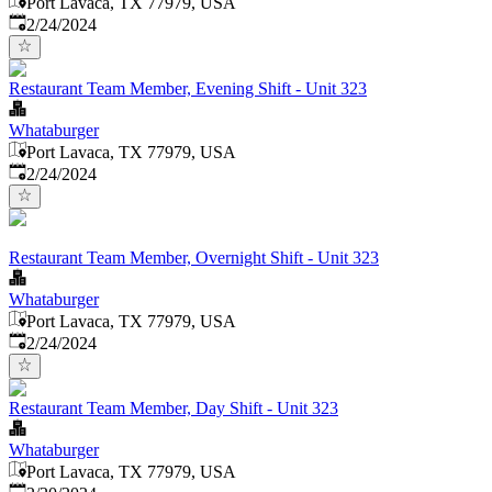
Port Lavaca, TX 77979, USA
Published
:
2/24/2024
Restaurant Team Member, Evening Shift - Unit 323
Whataburger
Port Lavaca, TX 77979, USA
Published
:
2/24/2024
Restaurant Team Member, Overnight Shift - Unit 323
Whataburger
Port Lavaca, TX 77979, USA
Published
:
2/24/2024
Restaurant Team Member, Day Shift - Unit 323
Whataburger
Port Lavaca, TX 77979, USA
Published
: