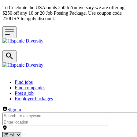
To Celebrate the USA on its 250th Anniversary we are offering
$250 off any 10 or 20 Job Posting Package. Use coupon code
250USA to apply discount.
Header navigation
Find jobs
Find companies
Post a job
Employer Packages
Sign in