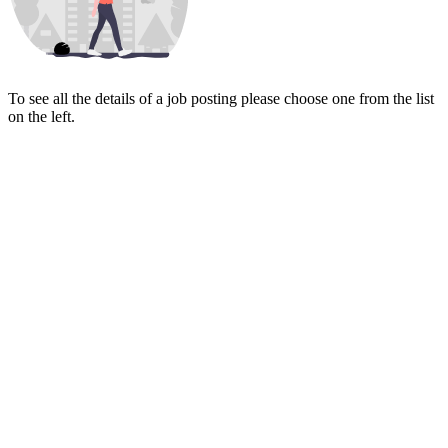
To see all the details of a job posting please choose one from the list
on the left.