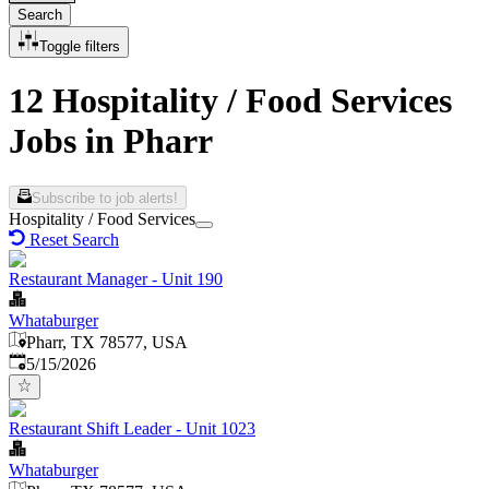
Search
Toggle filters
12 Hospitality / Food Services
Jobs in Pharr
Subscribe to job alerts!
Hospitality / Food Services
Reset Search
Restaurant Manager - Unit 190
Whataburger
Pharr, TX 78577, USA
Published
:
5/15/2026
Restaurant Shift Leader - Unit 1023
Whataburger