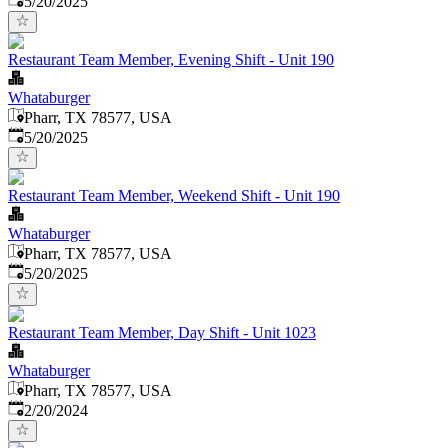
5/20/2025
Restaurant Team Member, Evening Shift - Unit 190
Whataburger
Pharr, TX 78577, USA
Published
:
5/20/2025
Restaurant Team Member, Weekend Shift - Unit 190
Whataburger
Pharr, TX 78577, USA
Published
:
5/20/2025
Restaurant Team Member, Day Shift - Unit 1023
Whataburger
Pharr, TX 78577, USA
Published
:
2/20/2024