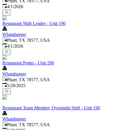
Pharr, TX 78577, USA
Published
:
4/1/2026
Restaurant Shift Leader - Unit 190
Whataburger
Pharr, TX 78577, USA
Published
:
4/1/2026
Restaurant Porter - Unit 190
Whataburger
Pharr, TX 78577, USA
Published
:
5/20/2025
Restaurant Team Member, Overnight Shift - Unit 190
Whataburger
Pharr, TX 78577, USA
Published
: