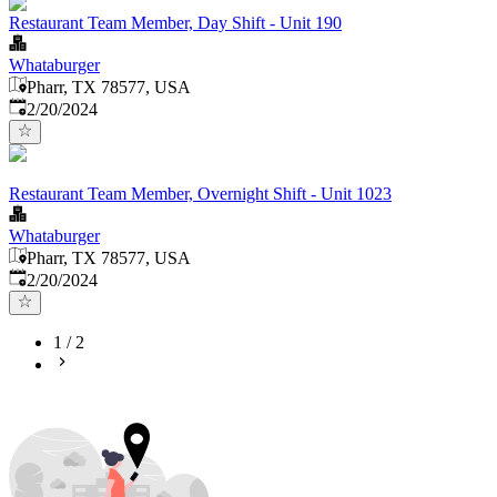
Restaurant Team Member, Day Shift - Unit 190
Whataburger
Pharr, TX 78577, USA
Published
:
2/20/2024
Restaurant Team Member, Overnight Shift - Unit 1023
Whataburger
Pharr, TX 78577, USA
Published
:
2/20/2024
1
/
2