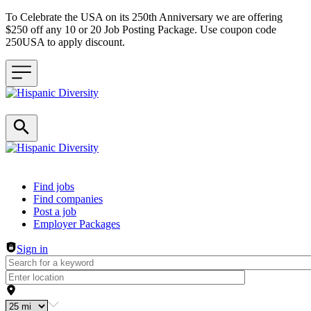
To Celebrate the USA on its 250th Anniversary we are offering
$250 off any 10 or 20 Job Posting Package. Use coupon code
250USA to apply discount.
Header navigation
Find jobs
Find companies
Post a job
Employer Packages
Sign in