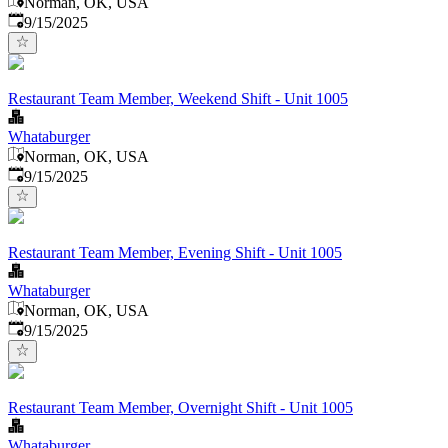
Norman, OK, USA
Published
:
9/15/2025
Restaurant Team Member, Weekend Shift - Unit 1005
Whataburger
Norman, OK, USA
Published
:
9/15/2025
Restaurant Team Member, Evening Shift - Unit 1005
Whataburger
Norman, OK, USA
Published
:
9/15/2025
Restaurant Team Member, Overnight Shift - Unit 1005
Whataburger