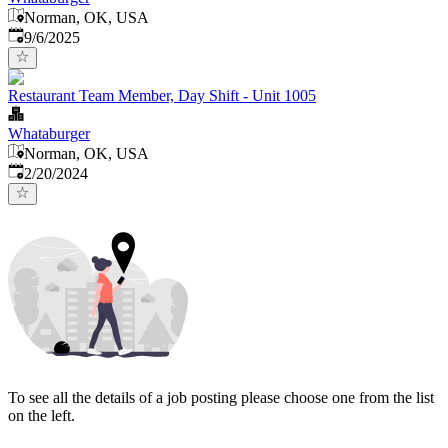
Norman, OK, USA
Published
:
9/6/2025
Restaurant Team Member, Day Shift - Unit 1005
Whataburger
Norman, OK, USA
Published
:
2/20/2024
To see all the details of a job posting please choose one from the list
on the left.