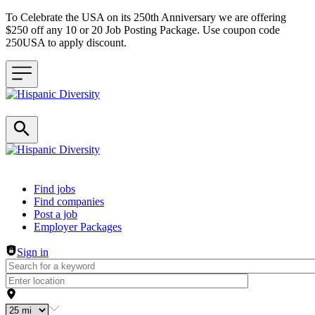
To Celebrate the USA on its 250th Anniversary we are offering
$250 off any 10 or 20 Job Posting Package. Use coupon code
250USA to apply discount.
Header navigation
Find jobs
Find companies
Post a job
Employer Packages
Sign in