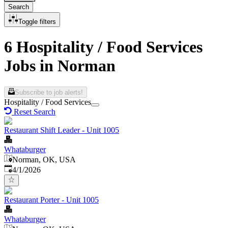
Search
Toggle filters
6 Hospitality / Food Services
Jobs in Norman
Subscribe to job alerts!
Hospitality / Food Services
Reset Search
Restaurant Shift Leader - Unit 1005
Whataburger
Norman, OK, USA
Published
:
4/1/2026
Restaurant Porter - Unit 1005
Whataburger