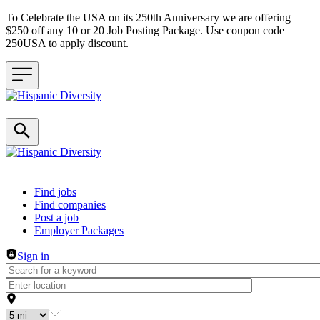
To Celebrate the USA on its 250th Anniversary we are offering
$250 off any 10 or 20 Job Posting Package. Use coupon code
250USA to apply discount.
Header navigation
Find jobs
Find companies
Post a job
Employer Packages
Sign in