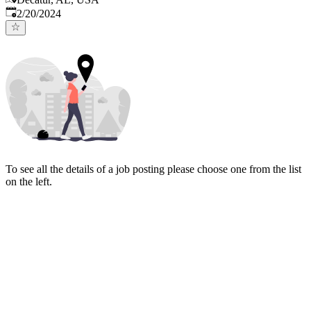
Published
:
2/20/2024
To see all the details of a job posting please choose one from the list
on the left.