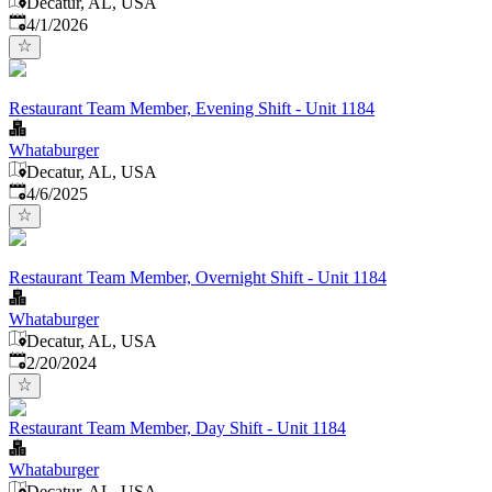
Decatur, AL, USA
Published
:
4/1/2026
Restaurant Team Member, Evening Shift - Unit 1184
Whataburger
Decatur, AL, USA
Published
:
4/6/2025
Restaurant Team Member, Overnight Shift - Unit 1184
Whataburger
Decatur, AL, USA
Published
:
2/20/2024
Restaurant Team Member, Day Shift - Unit 1184
Whataburger
Decatur, AL, USA