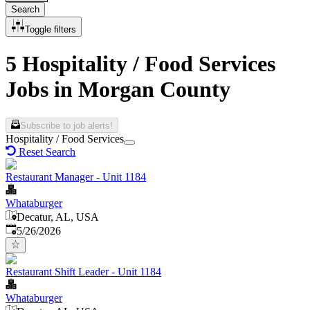
Search
Toggle filters
5 Hospitality / Food Services
Jobs in Morgan County
Subscribe to job alerts!
Hospitality / Food Services
Reset Search
Restaurant Manager - Unit 1184
Whataburger
Decatur, AL, USA
Published
:
5/26/2026
Restaurant Shift Leader - Unit 1184
Whataburger