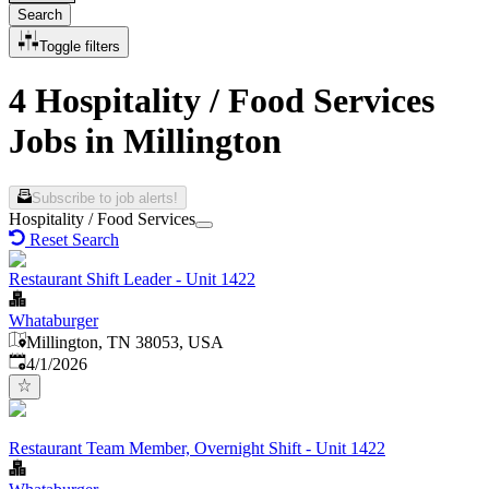
Search
Toggle filters
4 Hospitality / Food Services
Jobs in Millington
Subscribe to job alerts!
Hospitality / Food Services
Reset Search
Restaurant Shift Leader - Unit 1422
Whataburger
Millington, TN 38053, USA
Published
:
4/1/2026
Restaurant Team Member, Overnight Shift - Unit 1422