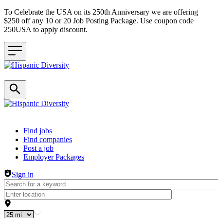
To Celebrate the USA on its 250th Anniversary we are offering
$250 off any 10 or 20 Job Posting Package. Use coupon code
250USA to apply discount.
Header navigation
Find jobs
Find companies
Post a job
Employer Packages
Sign in