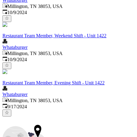
Whataburger
Millington, TN 38053, USA
Published
:
10/9/2024
Restaurant Team Member, Weekend Shift - Unit 1422
Whataburger
Millington, TN 38053, USA
Published
:
10/9/2024
Restaurant Team Member, Evening Shift - Unit 1422
Whataburger
Millington, TN 38053, USA
Published
:
9/17/2024