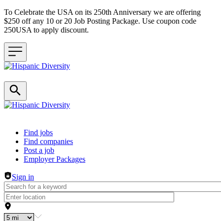
To Celebrate the USA on its 250th Anniversary we are offering
$250 off any 10 or 20 Job Posting Package. Use coupon code
250USA to apply discount.
Header navigation
Find jobs
Find companies
Post a job
Employer Packages
Sign in