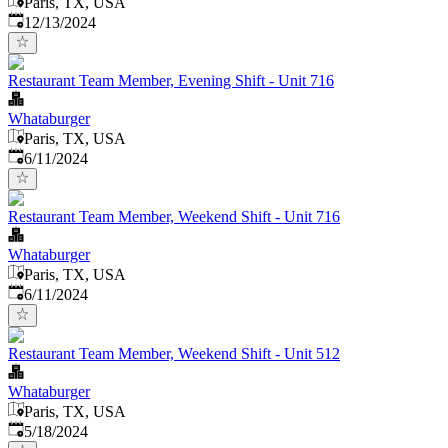
Paris, TX, USA
Published
:
12/13/2024
Restaurant Team Member, Evening Shift - Unit 716
Whataburger
Paris, TX, USA
Published
:
6/11/2024
Restaurant Team Member, Weekend Shift - Unit 716
Whataburger
Paris, TX, USA
Published
:
6/11/2024
Restaurant Team Member, Weekend Shift - Unit 512
Whataburger
Paris, TX, USA
Published
:
5/18/2024