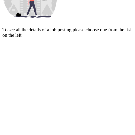
To see all the details of a job posting please choose one from the list
on the left.