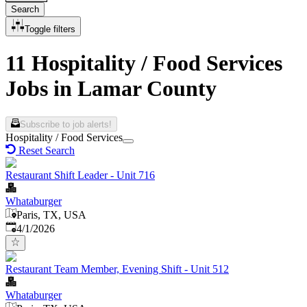
Search
Toggle filters
11 Hospitality / Food Services
Jobs in Lamar County
Subscribe to job alerts!
Hospitality / Food Services
Reset Search
Restaurant Shift Leader - Unit 716
Whataburger
Paris, TX, USA
Published
:
4/1/2026
Restaurant Team Member, Evening Shift - Unit 512
Whataburger