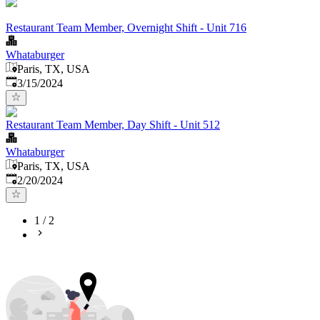
Restaurant Team Member, Overnight Shift - Unit 716
Whataburger
Paris, TX, USA
Published
:
3/15/2024
Restaurant Team Member, Day Shift - Unit 512
Whataburger
Paris, TX, USA
Published
:
2/20/2024
1
/
2