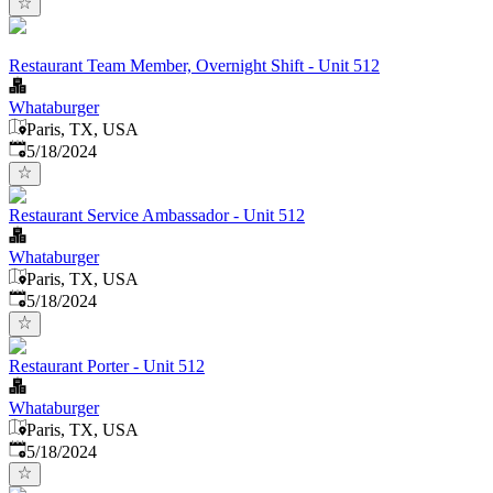
Restaurant Team Member, Overnight Shift - Unit 512
Whataburger
Paris, TX, USA
Published
:
5/18/2024
Restaurant Service Ambassador - Unit 512
Whataburger
Paris, TX, USA
Published
:
5/18/2024
Restaurant Porter - Unit 512
Whataburger
Paris, TX, USA
Published
:
5/18/2024