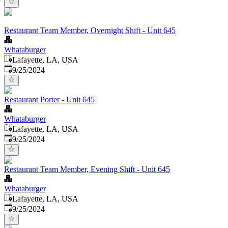
Restaurant Team Member, Overnight Shift - Unit 645
Whataburger
Lafayette, LA, USA
Published
:
9/25/2024
Restaurant Porter - Unit 645
Whataburger
Lafayette, LA, USA
Published
:
9/25/2024
Restaurant Team Member, Evening Shift - Unit 645
Whataburger
Lafayette, LA, USA
Published
:
9/25/2024