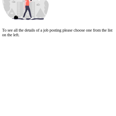
To see all the details of a job posting please choose one from the list
on the left.