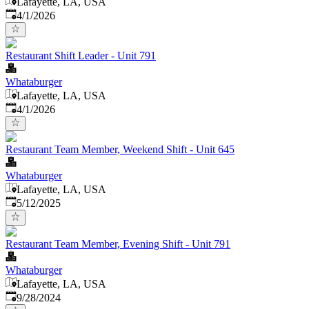
Lafayette, LA, USA
Published
:
4/1/2026
Restaurant Shift Leader - Unit 791
Whataburger
Lafayette, LA, USA
Published
:
4/1/2026
Restaurant Team Member, Weekend Shift - Unit 645
Whataburger
Lafayette, LA, USA
Published
:
5/12/2025
Restaurant Team Member, Evening Shift - Unit 791
Whataburger
Lafayette, LA, USA
Published
:
9/28/2024