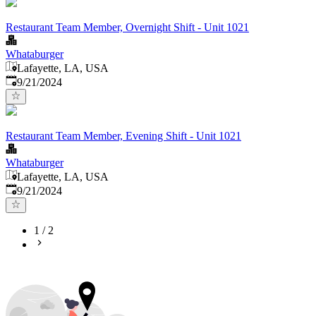
Restaurant Team Member, Overnight Shift - Unit 1021
Whataburger
Lafayette, LA, USA
Published
:
9/21/2024
Restaurant Team Member, Evening Shift - Unit 1021
Whataburger
Lafayette, LA, USA
Published
:
9/21/2024
1
/
2