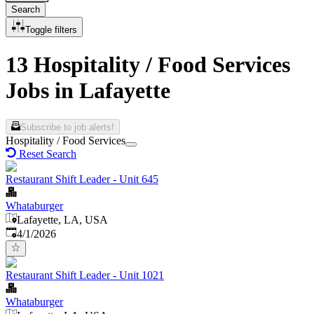
Search
Toggle filters
13 Hospitality / Food Services
Jobs in Lafayette
Subscribe to job alerts!
Hospitality / Food Services
Reset Search
Restaurant Shift Leader - Unit 645
Whataburger
Lafayette, LA, USA
Published
:
4/1/2026
Restaurant Shift Leader - Unit 1021
Whataburger