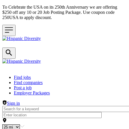
To Celebrate the USA on its 250th Anniversary we are offering
$250 off any 10 or 20 Job Posting Package. Use coupon code
250USA to apply discount.
Header navigation
Find jobs
Find companies
Post a job
Employer Packages
Sign in