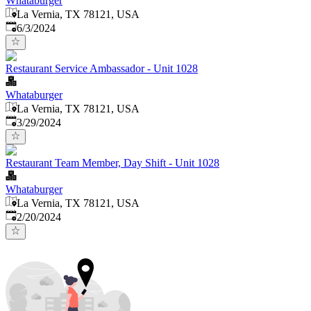
Whataburger
La Vernia, TX 78121, USA
Published
:
6/3/2024
Restaurant Service Ambassador - Unit 1028
Whataburger
La Vernia, TX 78121, USA
Published
:
3/29/2024
Restaurant Team Member, Day Shift - Unit 1028
Whataburger
La Vernia, TX 78121, USA
Published
:
2/20/2024