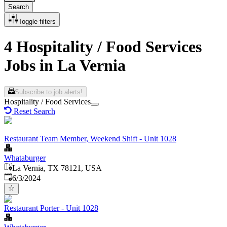
Search
Toggle filters
4 Hospitality / Food Services
Jobs in La Vernia
Subscribe to job alerts!
Hospitality / Food Services
Reset Search
Restaurant Team Member, Weekend Shift - Unit 1028
Whataburger
La Vernia, TX 78121, USA
Published
:
6/3/2024
Restaurant Porter - Unit 1028