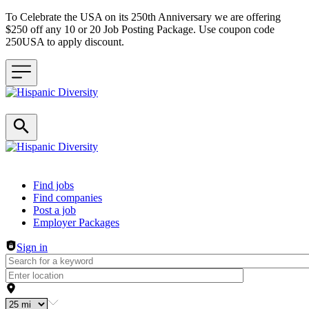
To Celebrate the USA on its 250th Anniversary we are offering
$250 off any 10 or 20 Job Posting Package. Use coupon code
250USA to apply discount.
Header navigation
Find jobs
Find companies
Post a job
Employer Packages
Sign in