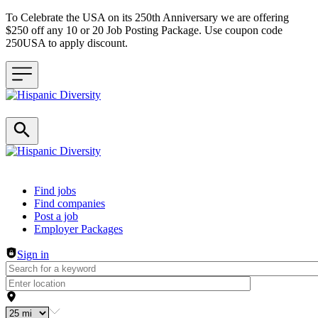
To Celebrate the USA on its 250th Anniversary we are offering
$250 off any 10 or 20 Job Posting Package. Use coupon code
250USA to apply discount.
Header navigation
Find jobs
Find companies
Post a job
Employer Packages
Sign in