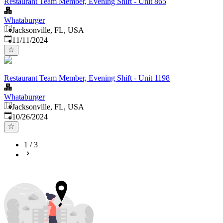
Restaurant Team Member, Evening Shift - Unit 865
Whataburger
Jacksonville, FL, USA
Published
:
11/11/2024
Restaurant Team Member, Evening Shift - Unit 1198
Whataburger
Jacksonville, FL, USA
Published
:
10/26/2024
1
/
3