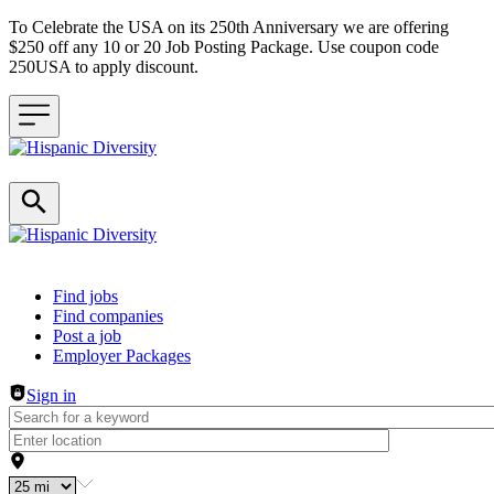
To Celebrate the USA on its 250th Anniversary we are offering
$250 off any 10 or 20 Job Posting Package. Use coupon code
250USA to apply discount.
Header navigation
Find jobs
Find companies
Post a job
Employer Packages
Sign in