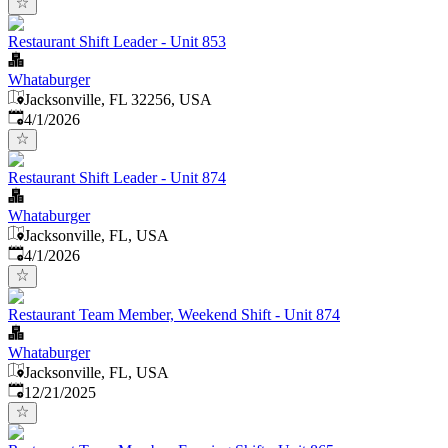
Restaurant Shift Leader - Unit 853
Whataburger
Jacksonville, FL 32256, USA
Published
:
4/1/2026
Restaurant Shift Leader - Unit 874
Whataburger
Jacksonville, FL, USA
Published
:
4/1/2026
Restaurant Team Member, Weekend Shift - Unit 874
Whataburger
Jacksonville, FL, USA
Published
:
12/21/2025