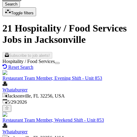
Search
Toggle filters
21 Hospitality / Food Services
Jobs in Jacksonville
Subscribe to job alerts!
Hospitality / Food Services
Reset Search
Restaurant Team Member, Evening Shift - Unit 853
Whataburger
Jacksonville, FL 32256, USA
Published
:
5/29/2026
Restaurant Team Member, Weekend Shift - Unit 853
Whataburger