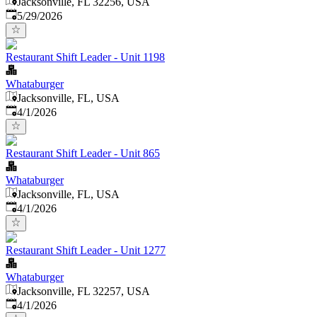
Jacksonville, FL 32256, USA
Published
:
5/29/2026
Restaurant Shift Leader - Unit 1198
Whataburger
Jacksonville, FL, USA
Published
:
4/1/2026
Restaurant Shift Leader - Unit 865
Whataburger
Jacksonville, FL, USA
Published
:
4/1/2026
Restaurant Shift Leader - Unit 1277
Whataburger
Jacksonville, FL 32257, USA
Published
:
4/1/2026