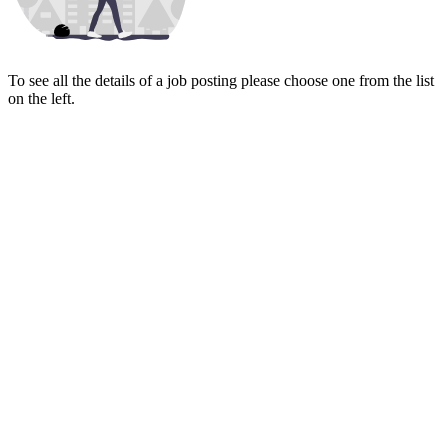
To see all the details of a job posting please choose one from the list
on the left.