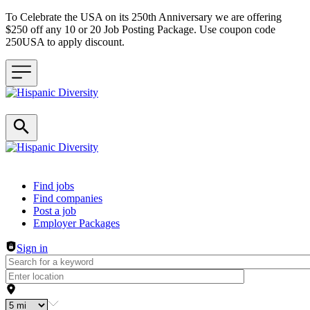
To Celebrate the USA on its 250th Anniversary we are offering
$250 off any 10 or 20 Job Posting Package. Use coupon code
250USA to apply discount.
Header navigation
Find jobs
Find companies
Post a job
Employer Packages
Sign in