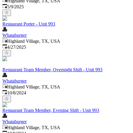
Highland Village, TX, USA
Published
:
5/9/2025
Restaurant Porter - Unit 993
Whataburger
Highland Village, TX, USA
Published
:
4/27/2025
Restaurant Team Member, Overnight Shift - Unit 993
Whataburger
Highland Village, TX, USA
Published
:
10/8/2024
Restaurant Team Member, Evening Shift - Unit 993
Whataburger
Highland Village, TX, USA
Published
: