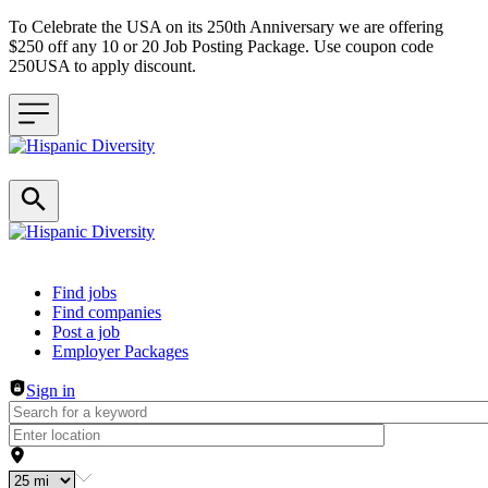
To Celebrate the USA on its 250th Anniversary we are offering
$250 off any 10 or 20 Job Posting Package. Use coupon code
250USA to apply discount.
Header navigation
Find jobs
Find companies
Post a job
Employer Packages
Sign in