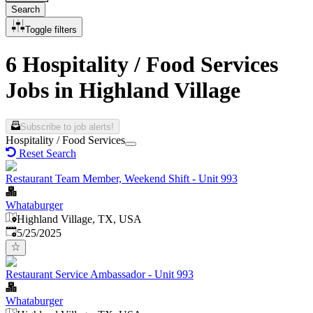
Search
Toggle filters
6 Hospitality / Food Services
Jobs in Highland Village
Subscribe to job alerts!
Hospitality / Food Services
Reset Search
Restaurant Team Member, Weekend Shift - Unit 993
Whataburger
Highland Village, TX, USA
Published
:
5/25/2025
Restaurant Service Ambassador - Unit 993
Whataburger