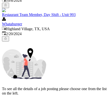
10/8/2024
Restaurant Team Member, Day Shift - Unit 993
Whataburger
Highland Village, TX, USA
Published
:
2/20/2024
To see all the details of a job posting please choose one from the list
on the left.