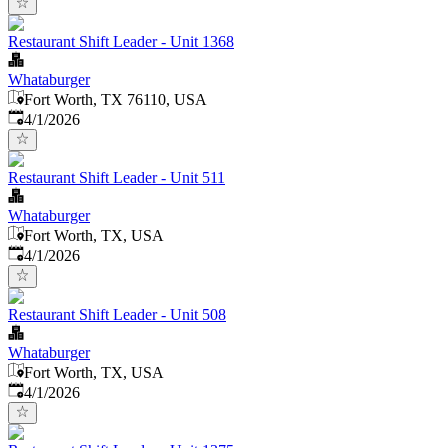
Restaurant Shift Leader - Unit 1368
Whataburger
Fort Worth, TX 76110, USA
Published
:
4/1/2026
Restaurant Shift Leader - Unit 511
Whataburger
Fort Worth, TX, USA
Published
:
4/1/2026
Restaurant Shift Leader - Unit 508
Whataburger
Fort Worth, TX, USA
Published
:
4/1/2026