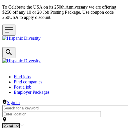
To Celebrate the USA on its 250th Anniversary we are offering
$250 off any 10 or 20 Job Posting Package. Use coupon code
250USA to apply discount.
Header navigation
Find jobs
Find companies
Post a job
Employer Packages
Sign in