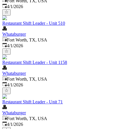
Fort Worth, TX, USA
Published
:
4/1/2026
Restaurant Shift Leader - Unit 510
Whataburger
Fort Worth, TX, USA
Published
:
4/1/2026
Restaurant Shift Leader - Unit 1158
Whataburger
Fort Worth, TX, USA
Published
:
4/1/2026
Restaurant Shift Leader - Unit 71
Whataburger
Fort Worth, TX, USA
Published
:
4/1/2026