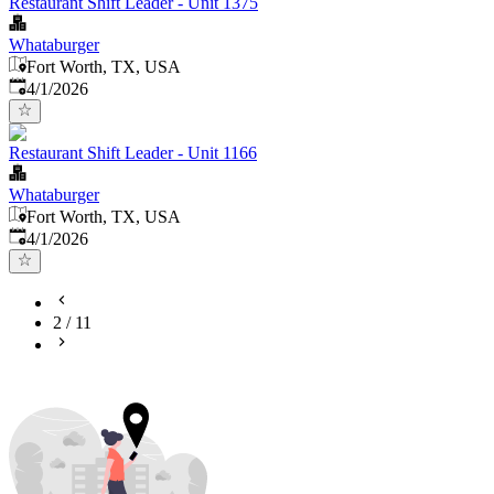
Restaurant Shift Leader - Unit 1375
Whataburger
Fort Worth, TX, USA
Published
:
4/1/2026
Restaurant Shift Leader - Unit 1166
Whataburger
Fort Worth, TX, USA
Published
:
4/1/2026
2
/
11