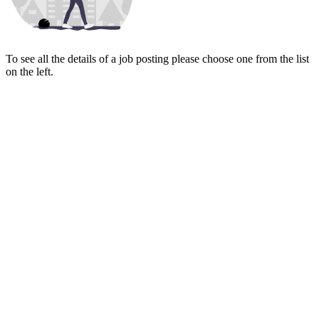
To see all the details of a job posting please choose one from the list
on the left.