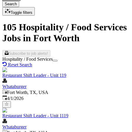
Search
Toggle filters
105 Hospitality / Food Services
Jobs in Fort Worth
Subscribe to job alerts!
Hospitality / Food Services
Reset Search
Restaurant Shift Leader - Unit 119
Whataburger
Fort Worth, TX, USA
Published
:
4/1/2026
Restaurant Shift Leader - Unit 1119
Whataburger