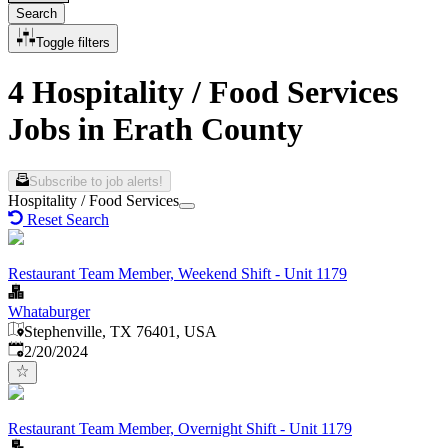
Search
Toggle filters
4 Hospitality / Food Services
Jobs in Erath County
Subscribe to job alerts!
Hospitality / Food Services
Reset Search
Restaurant Team Member, Weekend Shift - Unit 1179
Whataburger
Stephenville, TX 76401, USA
Published
:
2/20/2024
Restaurant Team Member, Overnight Shift - Unit 1179