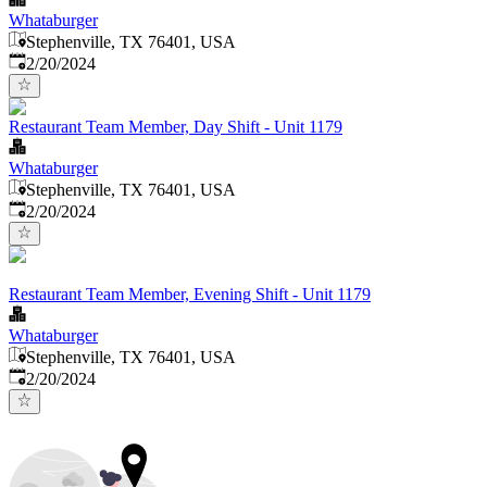
Whataburger
Stephenville, TX 76401, USA
Published
:
2/20/2024
Restaurant Team Member, Day Shift - Unit 1179
Whataburger
Stephenville, TX 76401, USA
Published
:
2/20/2024
Restaurant Team Member, Evening Shift - Unit 1179
Whataburger
Stephenville, TX 76401, USA
Published
:
2/20/2024