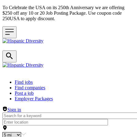
To Celebrate the USA on its 250th Anniversary we are offering
$250 off any 10 or 20 Job Posting Package. Use coupon code
250USA to apply discount.
Header navigation
Find jobs
Find companies
Post a job
Employer Packages
Sign in