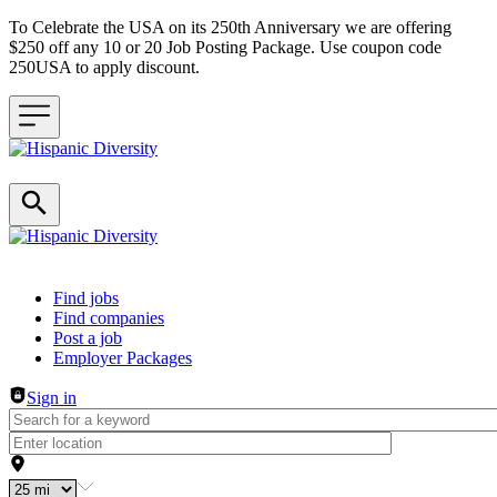
To Celebrate the USA on its 250th Anniversary we are offering
$250 off any 10 or 20 Job Posting Package. Use coupon code
250USA to apply discount.
Header navigation
Find jobs
Find companies
Post a job
Employer Packages
Sign in