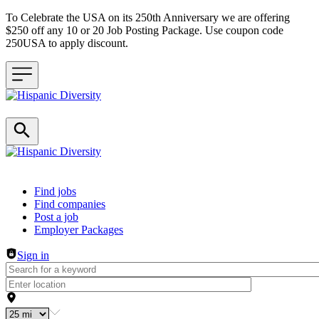
To Celebrate the USA on its 250th Anniversary we are offering
$250 off any 10 or 20 Job Posting Package. Use coupon code
250USA to apply discount.
Header navigation
Find jobs
Find companies
Post a job
Employer Packages
Sign in