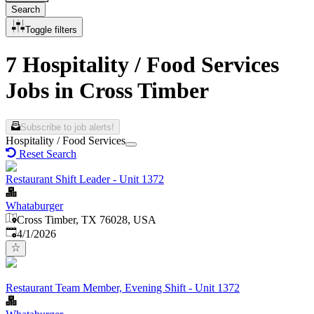
Search
Toggle filters
7 Hospitality / Food Services
Jobs in Cross Timber
Subscribe to job alerts!
Hospitality / Food Services
Reset Search
Restaurant Shift Leader - Unit 1372
Whataburger
Cross Timber, TX 76028, USA
Published
:
4/1/2026
Restaurant Team Member, Evening Shift - Unit 1372