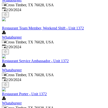
Whataburger
Cross Timber, TX 76028, USA
Published
:
2/20/2024
Restaurant Team Member, Weekend Shift - Unit 1372
Whataburger
Cross Timber, TX 76028, USA
Published
:
2/20/2024
Restaurant Service Ambassador - Unit 1372
Whataburger
Cross Timber, TX 76028, USA
Published
:
2/20/2024
Restaurant Porter - Unit 1372
Whataburger
Cross Timber, TX 76028, USA