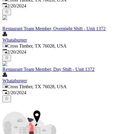
Published
:
2/20/2024
Restaurant Team Member, Overnight Shift - Unit 1372
Whataburger
Cross Timber, TX 76028, USA
Published
:
2/20/2024
Restaurant Team Member, Day Shift - Unit 1372
Whataburger
Cross Timber, TX 76028, USA
Published
:
2/20/2024