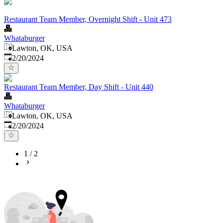
Restaurant Team Member, Overnight Shift - Unit 473
Whataburger
Lawton, OK, USA
Published
:
2/20/2024
Restaurant Team Member, Day Shift - Unit 440
Whataburger
Lawton, OK, USA
Published
:
2/20/2024
1
/
2