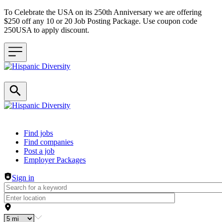
To Celebrate the USA on its 250th Anniversary we are offering
$250 off any 10 or 20 Job Posting Package. Use coupon code
250USA to apply discount.
Header navigation
Find jobs
Find companies
Post a job
Employer Packages
Sign in