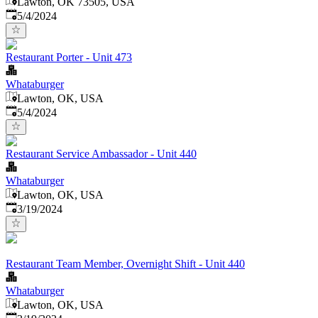
Lawton, OK 73505, USA
Published
:
5/4/2024
Restaurant Porter - Unit 473
Whataburger
Lawton, OK, USA
Published
:
5/4/2024
Restaurant Service Ambassador - Unit 440
Whataburger
Lawton, OK, USA
Published
:
3/19/2024
Restaurant Team Member, Overnight Shift - Unit 440
Whataburger
Lawton, OK, USA
Published
: