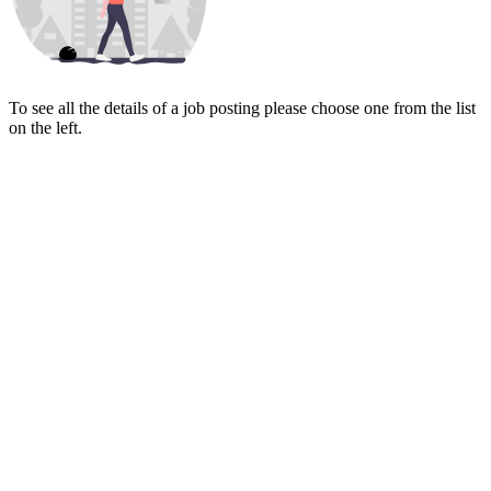
To see all the details of a job posting please choose one from the list
on the left.