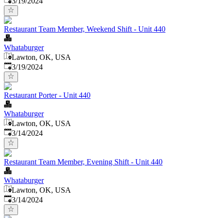
3/19/2024
Restaurant Team Member, Weekend Shift - Unit 440
Whataburger
Lawton, OK, USA
Published
:
3/19/2024
Restaurant Porter - Unit 440
Whataburger
Lawton, OK, USA
Published
:
3/14/2024
Restaurant Team Member, Evening Shift - Unit 440
Whataburger
Lawton, OK, USA
Published
:
3/14/2024