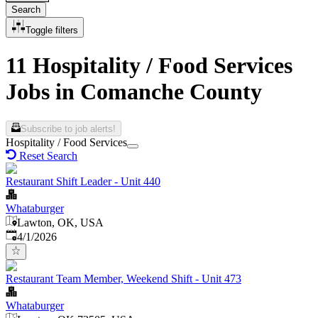
Search
Toggle filters
11 Hospitality / Food Services
Jobs in Comanche County
Subscribe to job alerts!
Hospitality / Food Services
Reset Search
Restaurant Shift Leader - Unit 440
Whataburger
Lawton, OK, USA
Published
:
4/1/2026
Restaurant Team Member, Weekend Shift - Unit 473
Whataburger