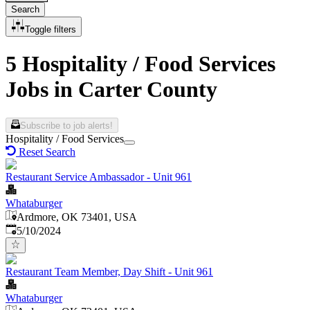
Search
Toggle filters
5 Hospitality / Food Services
Jobs in Carter County
Subscribe to job alerts!
Hospitality / Food Services
Reset Search
Restaurant Service Ambassador - Unit 961
Whataburger
Ardmore, OK 73401, USA
Published
:
5/10/2024
Restaurant Team Member, Day Shift - Unit 961
Whataburger