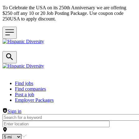
To Celebrate the USA on its 250th Anniversary we are offering
$250 off any 10 or 20 Job Posting Package. Use coupon code
250USA to apply discount.
Header navigation
Find jobs
Find companies
Post a job
Employer Packages
Sign in