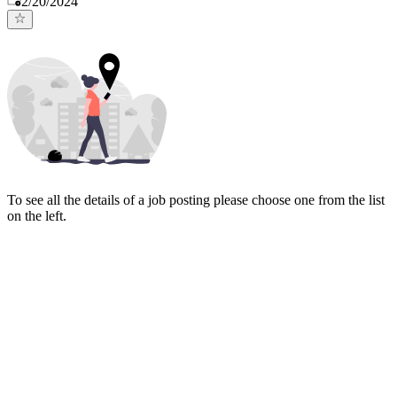
2/20/2024
To see all the details of a job posting please choose one from the list
on the left.