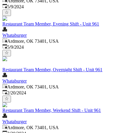
Ardmore, OK 73401, USA
Published
:
5/9/2024
Restaurant Team Member, Evening Shift - Unit 961
Whataburger
Ardmore, OK 73401, USA
Published
:
5/9/2024
Restaurant Team Member, Overnight Shift - Unit 961
Whataburger
Ardmore, OK 73401, USA
Published
:
2/20/2024
Restaurant Team Member, Weekend Shift - Unit 961
Whataburger
Ardmore, OK 73401, USA
Published
: