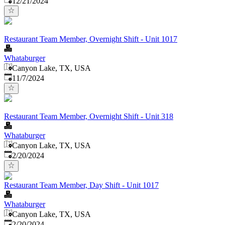
12/21/2024
Restaurant Team Member, Overnight Shift - Unit 1017
Whataburger
Canyon Lake, TX, USA
Published
:
11/7/2024
Restaurant Team Member, Overnight Shift - Unit 318
Whataburger
Canyon Lake, TX, USA
Published
:
2/20/2024
Restaurant Team Member, Day Shift - Unit 1017
Whataburger
Canyon Lake, TX, USA
Published
:
2/20/2024