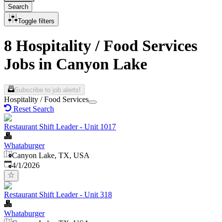
Search
Toggle filters
8 Hospitality / Food Services
Jobs in Canyon Lake
Subscribe to job alerts!
Hospitality / Food Services
Reset Search
Restaurant Shift Leader - Unit 1017
Whataburger
Canyon Lake, TX, USA
Published
:
4/1/2026
Restaurant Shift Leader - Unit 318
Whataburger