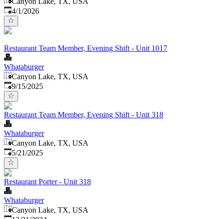
Canyon Lake, TX, USA
Published
:
4/1/2026
Restaurant Team Member, Evening Shift - Unit 1017
Whataburger
Canyon Lake, TX, USA
Published
:
9/15/2025
Restaurant Team Member, Evening Shift - Unit 318
Whataburger
Canyon Lake, TX, USA
Published
:
5/21/2025
Restaurant Porter - Unit 318
Whataburger
Canyon Lake, TX, USA
Published
: