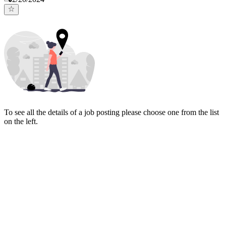
To see all the details of a job posting please choose one from the list
on the left.