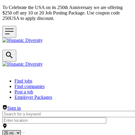
To Celebrate the USA on its 250th Anniversary we are offering
$250 off any 10 or 20 Job Posting Package. Use coupon code
250USA to apply discount.
Header navigation
Find jobs
Find companies
Post a job
Employer Packages
Sign in