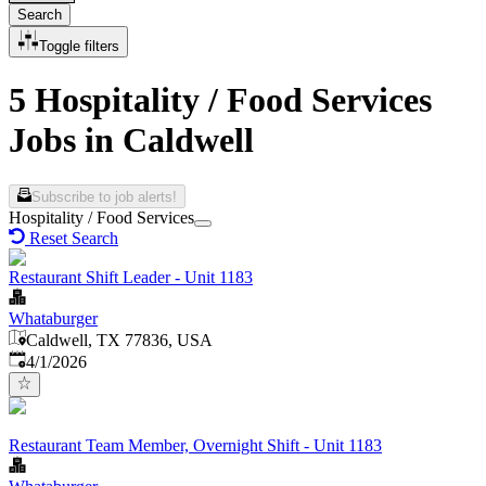
Search
Toggle filters
5 Hospitality / Food Services
Jobs in Caldwell
Subscribe to job alerts!
Hospitality / Food Services
Reset Search
Restaurant Shift Leader - Unit 1183
Whataburger
Caldwell, TX 77836, USA
Published
:
4/1/2026
Restaurant Team Member, Overnight Shift - Unit 1183