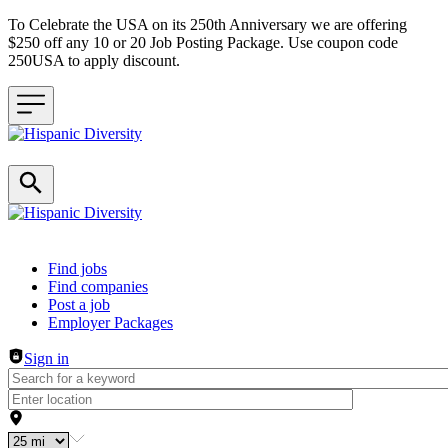
To Celebrate the USA on its 250th Anniversary we are offering
$250 off any 10 or 20 Job Posting Package. Use coupon code
250USA to apply discount.
Header navigation
Find jobs
Find companies
Post a job
Employer Packages
Sign in