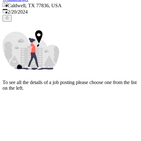
Caldwell, TX 77836, USA
Published
:
2/20/2024
To see all the details of a job posting please choose one from the list
on the left.