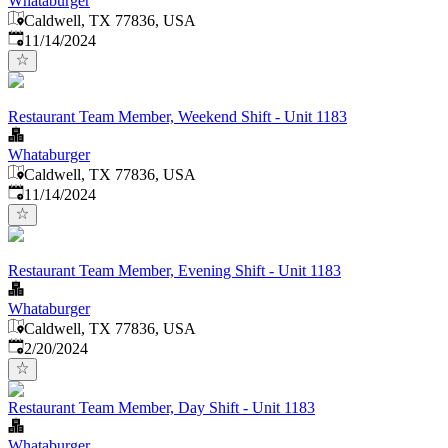
Whataburger
Caldwell, TX 77836, USA
Published
:
11/14/2024
Restaurant Team Member, Weekend Shift - Unit 1183
Whataburger
Caldwell, TX 77836, USA
Published
:
11/14/2024
Restaurant Team Member, Evening Shift - Unit 1183
Whataburger
Caldwell, TX 77836, USA
Published
:
2/20/2024
Restaurant Team Member, Day Shift - Unit 1183
Whataburger