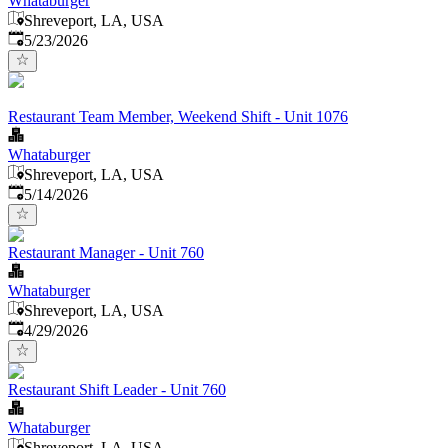
Whataburger
Shreveport, LA, USA
Published
:
5/23/2026
Restaurant Team Member, Weekend Shift - Unit 1076
Whataburger
Shreveport, LA, USA
Published
:
5/14/2026
Restaurant Manager - Unit 760
Whataburger
Shreveport, LA, USA
Published
:
4/29/2026
Restaurant Shift Leader - Unit 760
Whataburger
Shreveport, LA, USA