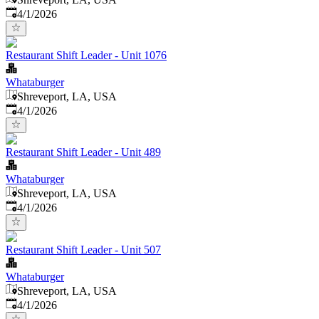
Published
:
4/1/2026
Restaurant Shift Leader - Unit 1076
Whataburger
Shreveport, LA, USA
Published
:
4/1/2026
Restaurant Shift Leader - Unit 489
Whataburger
Shreveport, LA, USA
Published
:
4/1/2026
Restaurant Shift Leader - Unit 507
Whataburger
Shreveport, LA, USA
Published
:
4/1/2026