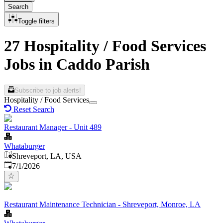
Search
Toggle filters
27 Hospitality / Food Services
Jobs in Caddo Parish
Subscribe to job alerts!
Hospitality / Food Services
Reset Search
Restaurant Manager - Unit 489
Whataburger
Shreveport, LA, USA
Published
:
7/1/2026
Restaurant Maintenance Technician - Shreveport, Monroe, LA