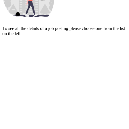
To see all the details of a job posting please choose one from the list
on the left.