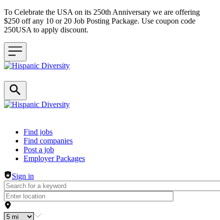
To Celebrate the USA on its 250th Anniversary we are offering
$250 off any 10 or 20 Job Posting Package. Use coupon code
250USA to apply discount.
Header navigation
Find jobs
Find companies
Post a job
Employer Packages
Sign in