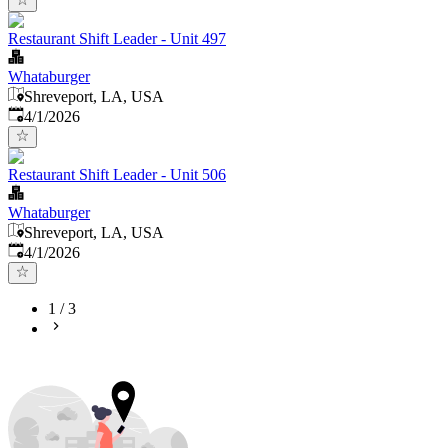
Restaurant Shift Leader - Unit 497
Whataburger
Shreveport, LA, USA
Published
:
4/1/2026
Restaurant Shift Leader - Unit 506
Whataburger
Shreveport, LA, USA
Published
:
4/1/2026
1
/
3