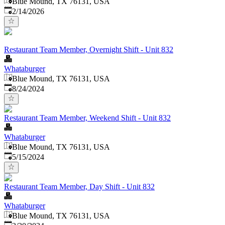
Blue Mound, TX 76131, USA
Published
:
2/14/2026
Restaurant Team Member, Overnight Shift - Unit 832
Whataburger
Blue Mound, TX 76131, USA
Published
:
8/24/2024
Restaurant Team Member, Weekend Shift - Unit 832
Whataburger
Blue Mound, TX 76131, USA
Published
:
5/15/2024
Restaurant Team Member, Day Shift - Unit 832
Whataburger
Blue Mound, TX 76131, USA
Published
: