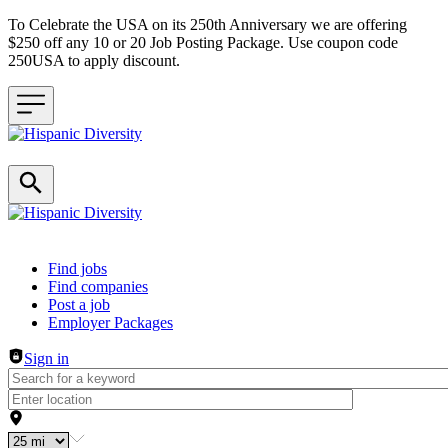
To Celebrate the USA on its 250th Anniversary we are offering
$250 off any 10 or 20 Job Posting Package. Use coupon code
250USA to apply discount.
Header navigation
Find jobs
Find companies
Post a job
Employer Packages
Sign in