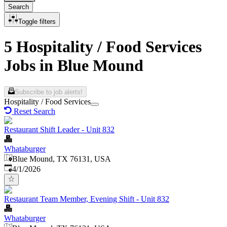
Search
Toggle filters
5 Hospitality / Food Services
Jobs in Blue Mound
Subscribe to job alerts!
Hospitality / Food Services
Reset Search
Restaurant Shift Leader - Unit 832
Whataburger
Blue Mound, TX 76131, USA
Published
:
4/1/2026
Restaurant Team Member, Evening Shift - Unit 832
Whataburger