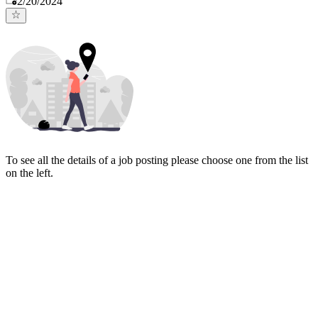
2/20/2024
To see all the details of a job posting please choose one from the list
on the left.