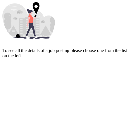
To see all the details of a job posting please choose one from the list
on the left.