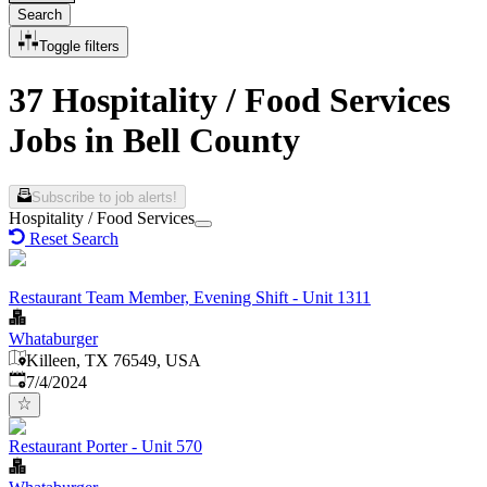
Search
Toggle filters
37 Hospitality / Food Services
Jobs in Bell County
Subscribe to job alerts!
Hospitality / Food Services
Reset Search
Restaurant Team Member, Evening Shift - Unit 1311
Whataburger
Killeen, TX 76549, USA
Published
:
7/4/2024
Restaurant Porter - Unit 570