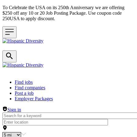
To Celebrate the USA on its 250th Anniversary we are offering
$250 off any 10 or 20 Job Posting Package. Use coupon code
250USA to apply discount.
Header navigation
Find jobs
Find companies
Post a job
Employer Packages
Sign in