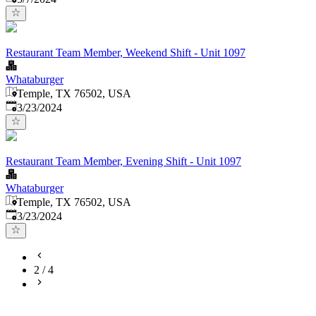
Restaurant Team Member, Weekend Shift - Unit 1097
Whataburger
Temple, TX 76502, USA
Published
:
3/23/2024
Restaurant Team Member, Evening Shift - Unit 1097
Whataburger
Temple, TX 76502, USA
Published
:
3/23/2024
2
/
4