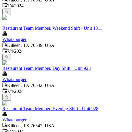
Published
:
7/4/2024
Restaurant Team Member, Weekend Shift - Unit 1311
Whataburger
Killeen, TX 76549, USA
Published
:
7/4/2024
Restaurant Team Member, Day Shift - Unit 928
Whataburger
Killeen, TX 76542, USA
Published
:
7/4/2024
Restaurant Team Member, Evening Shift - Unit 928
Whataburger
Killeen, TX 76542, USA
Published
:
5/7/2024