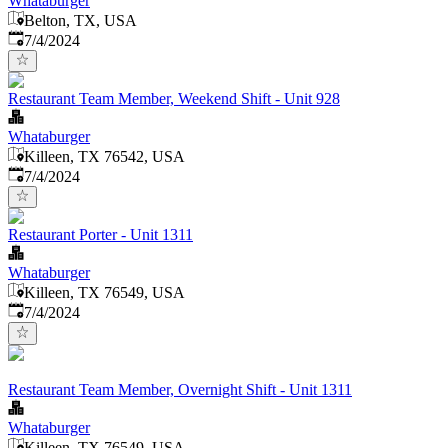
Whataburger
Belton, TX, USA
Published
:
7/4/2024
Restaurant Team Member, Weekend Shift - Unit 928
Whataburger
Killeen, TX 76542, USA
Published
:
7/4/2024
Restaurant Porter - Unit 1311
Whataburger
Killeen, TX 76549, USA
Published
:
7/4/2024
Restaurant Team Member, Overnight Shift - Unit 1311
Whataburger
Killeen, TX 76549, USA