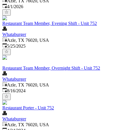
Azle, TX 76020, USA
Published
:
4/1/2026
Restaurant Team Member, Evening Shift - Unit 752
Whataburger
Azle, TX 76020, USA
Published
:
5/25/2025
Restaurant Team Member, Overnight Shift - Unit 752
Whataburger
Azle, TX 76020, USA
Published
:
8/16/2024
Restaurant Porter - Unit 752
Whataburger
Azle, TX 76020, USA
Published
: