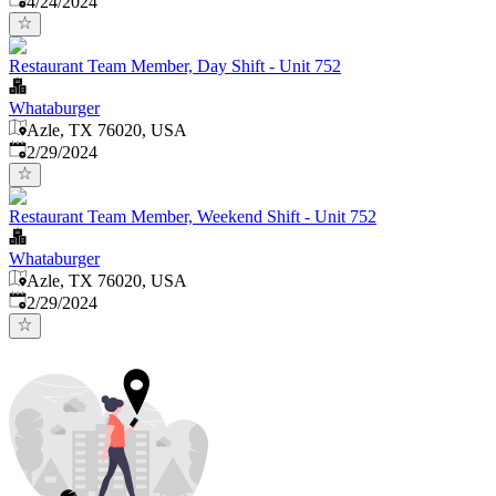
4/24/2024
Restaurant Team Member, Day Shift - Unit 752
Whataburger
Azle, TX 76020, USA
Published
:
2/29/2024
Restaurant Team Member, Weekend Shift - Unit 752
Whataburger
Azle, TX 76020, USA
Published
:
2/29/2024