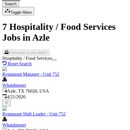
Search
Toggle filters
7 Hospitality / Food Services
Jobs in Azle
Subscribe to job alerts!
Hospitality / Food Services
Reset Search
Restaurant Manager - Unit 752
Whataburger
Azle, TX 76020, USA
Published
:
4/21/2026
Restaurant Shift Leader - Unit 752
Whataburger