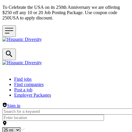
To Celebrate the USA on its 250th Anniversary we are offering
$250 off any 10 or 20 Job Posting Package. Use coupon code
250USA to apply discount.
Header navigation
Find jobs
Find companies
Post a job
Employer Packages
Sign in