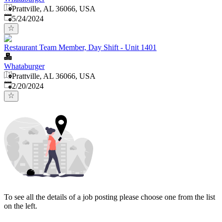
Prattville, AL 36066, USA
Published
:
5/24/2024
Restaurant Team Member, Day Shift - Unit 1401
Whataburger
Prattville, AL 36066, USA
Published
:
2/20/2024
To see all the details of a job posting please choose one from the list
on the left.