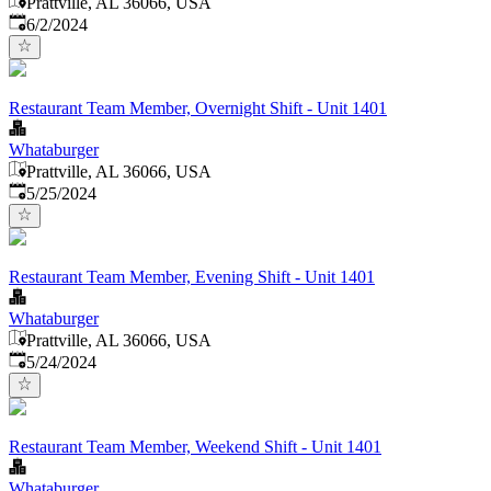
Prattville, AL 36066, USA
Published
:
6/2/2024
Restaurant Team Member, Overnight Shift - Unit 1401
Whataburger
Prattville, AL 36066, USA
Published
:
5/25/2024
Restaurant Team Member, Evening Shift - Unit 1401
Whataburger
Prattville, AL 36066, USA
Published
:
5/24/2024
Restaurant Team Member, Weekend Shift - Unit 1401
Whataburger