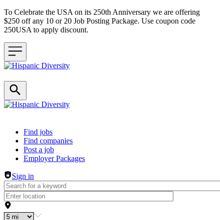
To Celebrate the USA on its 250th Anniversary we are offering
$250 off any 10 or 20 Job Posting Package. Use coupon code
250USA to apply discount.
Header navigation
Find jobs
Find companies
Post a job
Employer Packages
Sign in