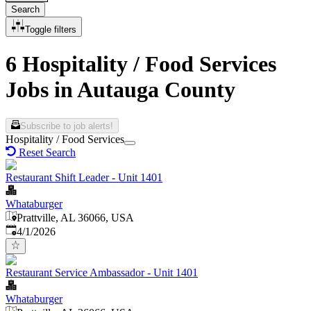
Search
Toggle filters
6 Hospitality / Food Services
Jobs in Autauga County
Subscribe to job alerts!
Hospitality / Food Services
Reset Search
Restaurant Shift Leader - Unit 1401
Whataburger
Prattville, AL 36066, USA
Published
:
4/1/2026
Restaurant Service Ambassador - Unit 1401
Whataburger