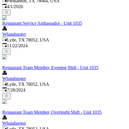
Pleasanton, TX 78064, USA
Published
:
4/1/2026
Restaurant Service Ambassador - Unit 1035
Whataburger
Lytle, TX 78052, USA
Published
:
11/22/2024
Restaurant Team Member, Evening Shift - Unit 1035
Whataburger
Lytle, TX 78052, USA
Published
:
7/28/2024
Restaurant Team Member, Overnight Shift - Unit 1035
Whataburger
Lytle, TX 78052, USA