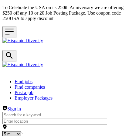
To Celebrate the USA on its 250th Anniversary we are offering
$250 off any 10 or 20 Job Posting Package. Use coupon code
250USA to apply discount.
Header navigation
Find jobs
Find companies
Post a job
Employer Packages
Sign in