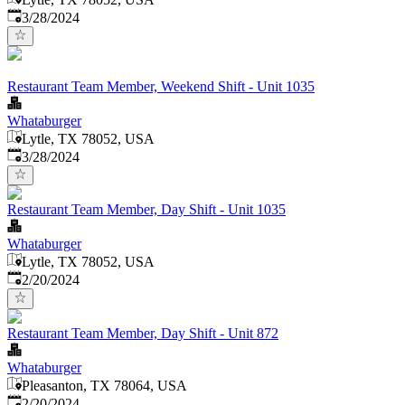
Published
:
3/28/2024
Restaurant Team Member, Weekend Shift - Unit 1035
Whataburger
Lytle, TX 78052, USA
Published
:
3/28/2024
Restaurant Team Member, Day Shift - Unit 1035
Whataburger
Lytle, TX 78052, USA
Published
:
2/20/2024
Restaurant Team Member, Day Shift - Unit 872
Whataburger
Pleasanton, TX 78064, USA
Published
:
2/20/2024