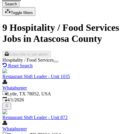
Search
Toggle filters
9 Hospitality / Food Services
Jobs in Atascosa County
Subscribe to job alerts!
Hospitality / Food Services
Reset Search
Restaurant Shift Leader - Unit 1035
Whataburger
Lytle, TX 78052, USA
Published
:
4/1/2026
Restaurant Shift Leader - Unit 872
Whataburger