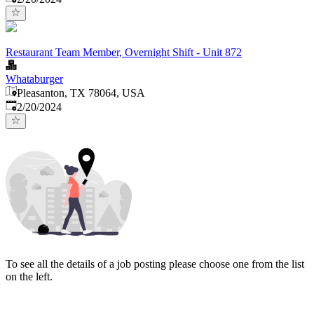
Restaurant Team Member, Overnight Shift - Unit 872
Whataburger
Pleasanton, TX 78064, USA
Published
:
2/20/2024
To see all the details of a job posting please choose one from the list
on the left.