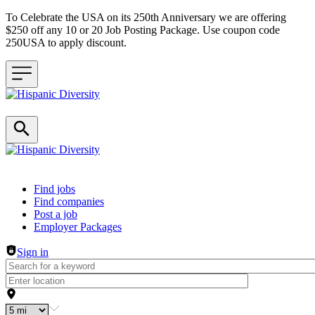
To Celebrate the USA on its 250th Anniversary we are offering
$250 off any 10 or 20 Job Posting Package. Use coupon code
250USA to apply discount.
Header navigation
Find jobs
Find companies
Post a job
Employer Packages
Sign in