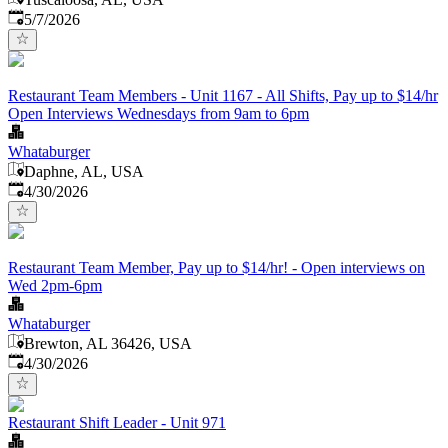
Published
:
5/7/2026
Restaurant Team Members - Unit 1167 - All Shifts, Pay up to $14/hr
Open Interviews Wednesdays from 9am to 6pm
Whataburger
Daphne, AL, USA
Published
:
4/30/2026
Restaurant Team Member, Pay up to $14/hr! - Open interviews on
Wed 2pm-6pm
Whataburger
Brewton, AL 36426, USA
Published
:
4/30/2026
Restaurant Shift Leader - Unit 971