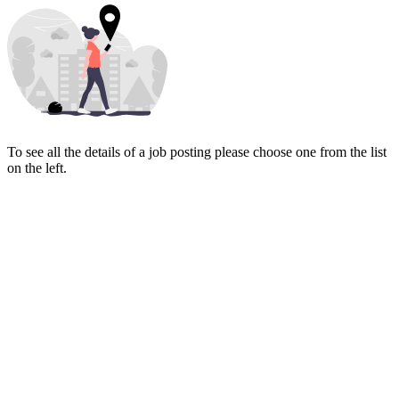
To see all the details of a job posting please choose one from the list
on the left.