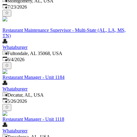
Montgomery, AL, USA
Published
:
7/23/2026
Restaurant Maintenance Supervisor - Multi-State (AL, LA, MS,
TN)
Whataburger
Fultondale, AL 35068, USA
Published
:
6/4/2026
Restaurant Manager - Unit 1184
Whataburger
Decatur, AL, USA
Published
:
5/26/2026
Restaurant Manager - Unit 1118
Whataburger
Tuscaloosa, AL, USA