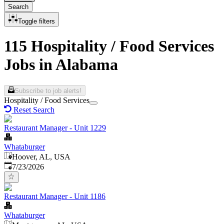
Search
Toggle filters
115 Hospitality / Food Services
Jobs in Alabama
Subscribe to job alerts!
Hospitality / Food Services
Reset Search
Restaurant Manager - Unit 1229
Whataburger
Hoover, AL, USA
Published
:
7/23/2026
Restaurant Manager - Unit 1186
Whataburger