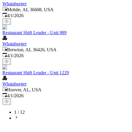
Whataburger
Mobile, AL 36608, USA
Published
:
4/1/2026
Restaurant Shift Leader - Unit 989
Whataburger
Brewton, AL 36426, USA
Published
:
4/1/2026
Restaurant Shift Leader - Unit 1229
Whataburger
Hoover, AL, USA
Published
:
4/1/2026
1
/
12