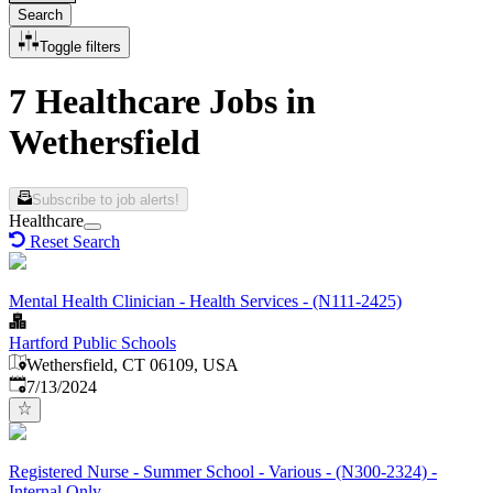
Search
Toggle filters
7 Healthcare Jobs in
Wethersfield
Subscribe to job alerts!
Healthcare
Reset Search
Mental Health Clinician - Health Services - (N111-2425)
Hartford Public Schools
Wethersfield, CT 06109, USA
Published
:
7/13/2024
Registered Nurse - Summer School - Various - (N300-2324) -
Internal Only