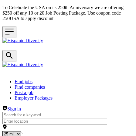
To Celebrate the USA on its 250th Anniversary we are offering
$250 off any 10 or 20 Job Posting Package. Use coupon code
250USA to apply discount.
Header navigation
Find jobs
Find companies
Post a job
Employer Packages
Sign in