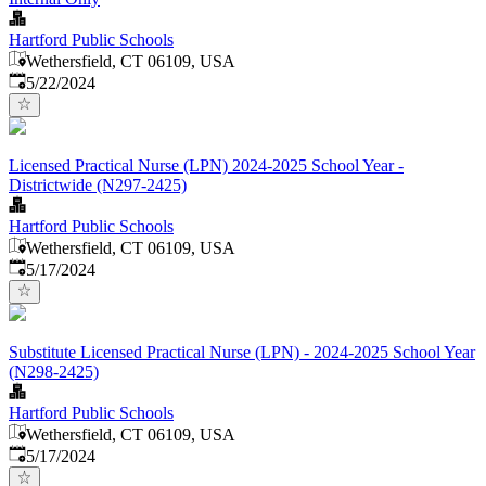
Hartford Public Schools
Wethersfield, CT 06109, USA
Published
:
5/22/2024
Licensed Practical Nurse (LPN) 2024-2025 School Year -
Districtwide (N297-2425)
Hartford Public Schools
Wethersfield, CT 06109, USA
Published
:
5/17/2024
Substitute Licensed Practical Nurse (LPN) - 2024-2025 School Year
(N298-2425)
Hartford Public Schools
Wethersfield, CT 06109, USA
Published
:
5/17/2024