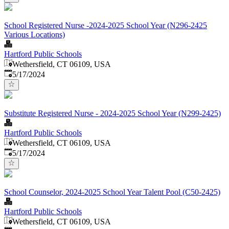
School Registered Nurse -2024-2025 School Year (N296-2425
Various Locations)
Hartford Public Schools
Wethersfield, CT 06109, USA
Published
:
5/17/2024
Substitute Registered Nurse - 2024-2025 School Year (N299-2425)
Hartford Public Schools
Wethersfield, CT 06109, USA
Published
:
5/17/2024
School Counselor, 2024-2025 School Year Talent Pool (C50-2425)
Hartford Public Schools
Wethersfield, CT 06109, USA