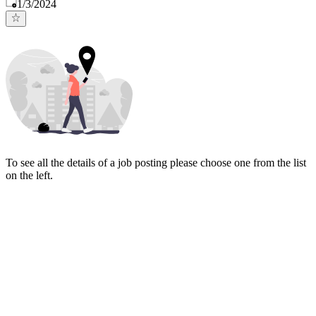
Published
:
1/3/2024
To see all the details of a job posting please choose one from the list
on the left.