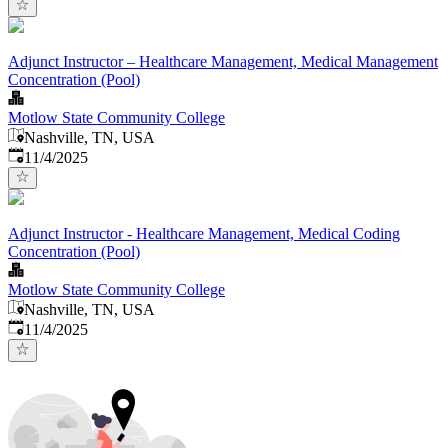
Adjunct Instructor – Healthcare Management, Medical Management
Concentration (Pool)
Motlow State Community College
Nashville, TN, USA
Published
:
11/4/2025
Adjunct Instructor - Healthcare Management, Medical Coding
Concentration (Pool)
Motlow State Community College
Nashville, TN, USA
Published
:
11/4/2025