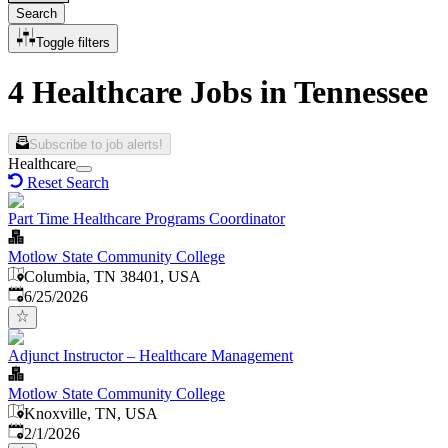
Search
Toggle filters
4 Healthcare Jobs in Tennessee
Subscribe to job alerts!
Healthcare
Reset Search
Part Time Healthcare Programs Coordinator
Motlow State Community College
Columbia, TN 38401, USA
Published
:
6/25/2026
Adjunct Instructor – Healthcare Management
Motlow State Community College
Knoxville, TN, USA
Published
:
2/1/2026