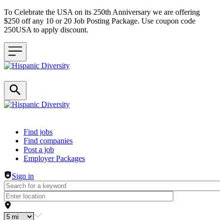
To Celebrate the USA on its 250th Anniversary we are offering
$250 off any 10 or 20 Job Posting Package. Use coupon code
250USA to apply discount.
Header navigation
Find jobs
Find companies
Post a job
Employer Packages
Sign in