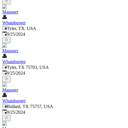
Manager
Whataburger
Tyler, TX, USA
Published
:
9/25/2024
Manager
Whataburger
Tyler, TX 75703, USA
Published
:
9/25/2024
Manager
Whataburger
Bullard, TX 75757, USA
Published
:
9/25/2024