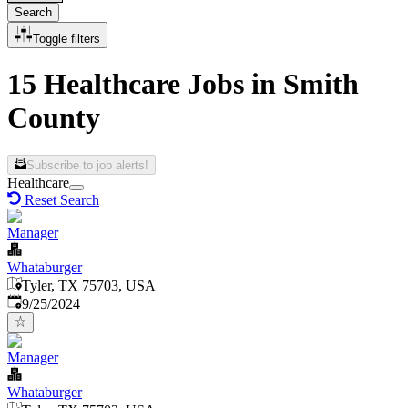
Search
Toggle filters
15 Healthcare Jobs in Smith
County
Subscribe to job alerts!
Healthcare
Reset Search
Manager
Whataburger
Tyler, TX 75703, USA
Published
:
9/25/2024
Manager
Whataburger