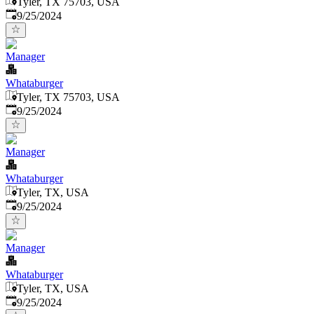
Tyler, TX 75703, USA
Published
:
9/25/2024
Manager
Whataburger
Tyler, TX 75703, USA
Published
:
9/25/2024
Manager
Whataburger
Tyler, TX, USA
Published
:
9/25/2024
Manager
Whataburger
Tyler, TX, USA
Published
:
9/25/2024