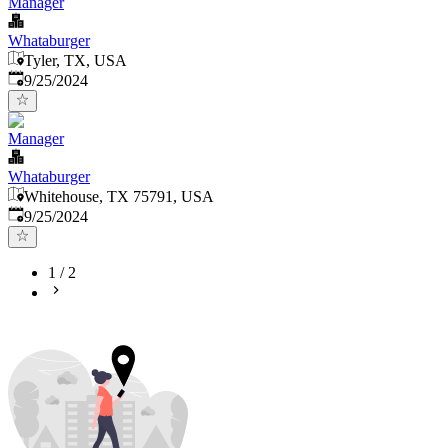
Manager
Whataburger
Tyler, TX, USA
Published
:
9/25/2024
Manager
Whataburger
Whitehouse, TX 75791, USA
Published
:
9/25/2024
1
/
2