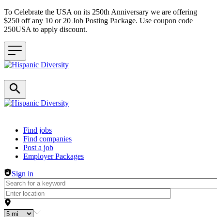
To Celebrate the USA on its 250th Anniversary we are offering
$250 off any 10 or 20 Job Posting Package. Use coupon code
250USA to apply discount.
Header navigation
Find jobs
Find companies
Post a job
Employer Packages
Sign in