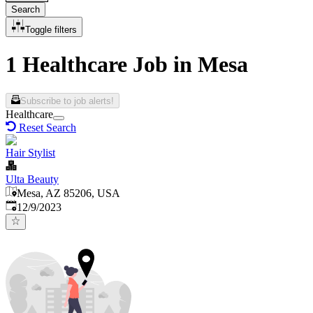
Search
Toggle filters
1 Healthcare Job in Mesa
Subscribe to job alerts!
Healthcare
Reset Search
Hair Stylist
Ulta Beauty
Mesa, AZ 85206, USA
Published
:
12/9/2023