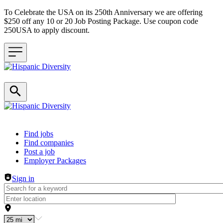
To Celebrate the USA on its 250th Anniversary we are offering
$250 off any 10 or 20 Job Posting Package. Use coupon code
250USA to apply discount.
Header navigation
Find jobs
Find companies
Post a job
Employer Packages
Sign in