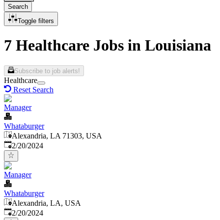
Search
Toggle filters
7 Healthcare Jobs in Louisiana
Subscribe to job alerts!
Healthcare
Reset Search
Manager
Whataburger
Alexandria, LA 71303, USA
Published
:
2/20/2024
Manager
Whataburger
Alexandria, LA, USA
Published
:
2/20/2024