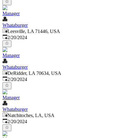
Manager
Whataburger
Leesville, LA 71446, USA
Published
:
2/20/2024
Manager
Whataburger
DeRidder, LA 70634, USA
Published
:
2/20/2024
Manager
Whataburger
Natchitoches, LA, USA
Published
:
2/20/2024