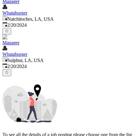
Manager
Whataburger
Natchitoches, LA, USA
Published
:
2/20/2024
Manager
Whataburger
Sulphur, LA, USA
Published
:
2/20/2024
To see all the details of a job posting please choose one from the list