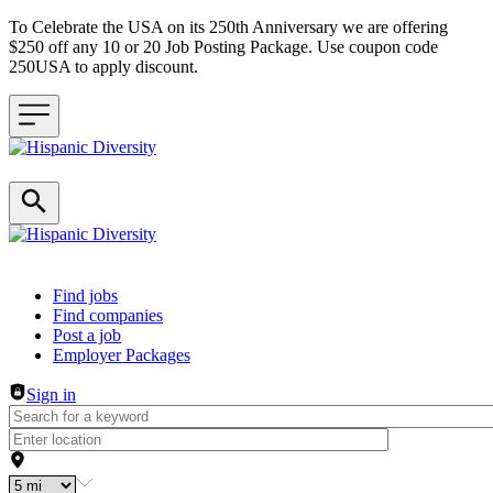
To Celebrate the USA on its 250th Anniversary we are offering
$250 off any 10 or 20 Job Posting Package. Use coupon code
250USA to apply discount.
Header navigation
Find jobs
Find companies
Post a job
Employer Packages
Sign in