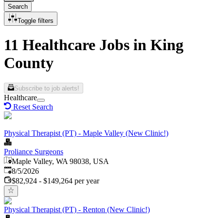
Search
Toggle filters
11 Healthcare Jobs in King
County
Subscribe to job alerts!
Healthcare
Reset Search
Physical Therapist (PT) - Maple Valley (New Clinic!)
Proliance Surgeons
Maple Valley, WA 98038, USA
Published
:
8/5/2026
$82,924 - $149,264 per year
Physical Therapist (PT) - Renton (New Clinic!)