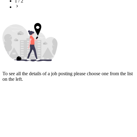
1
/
2
To see all the details of a job posting please choose one from the list
on the left.