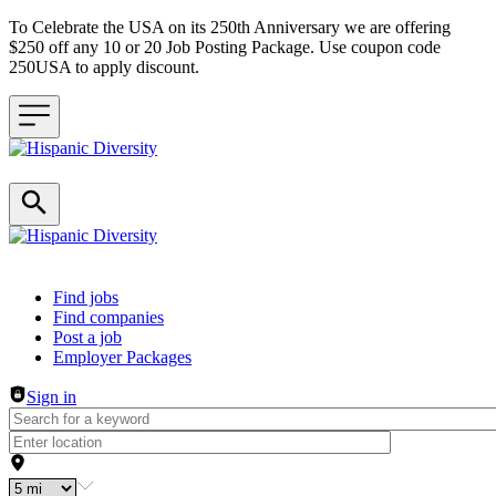
To Celebrate the USA on its 250th Anniversary we are offering
$250 off any 10 or 20 Job Posting Package. Use coupon code
250USA to apply discount.
Header navigation
Find jobs
Find companies
Post a job
Employer Packages
Sign in