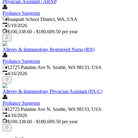
Physician Assistant / ARNP
Proliance Surgeons
Issaquah School District, WA, USA
Published
:
5/19/2026
$100,338.60 - $180,609.50 per year
Allergy & Immunology Registered Nurse (RN)
Proliance Surgeons
12725 Palatine Ave N, Seattle, WA 98133, USA
Published
:
4/16/2026
Allergy & Immunology Physician Assistant (PA-C)
Proliance Surgeons
12725 Palatine Ave N, Seattle, WA 98133, USA
Published
:
4/16/2026
$100,338.60 - $180,609.50 per year