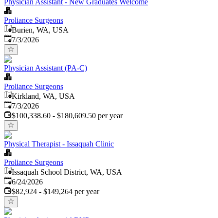
Physician Assistant - New Graduates Welcome
Proliance Surgeons
Burien, WA, USA
Published
:
7/3/2026
Physician Assistant (PA-C)
Proliance Surgeons
Kirkland, WA, USA
Published
:
7/3/2026
$100,338.60 - $180,609.50 per year
Physical Therapist - Issaquah Clinic
Proliance Surgeons
Issaquah School District, WA, USA
Published
:
6/24/2026
$82,924 - $149,264 per year