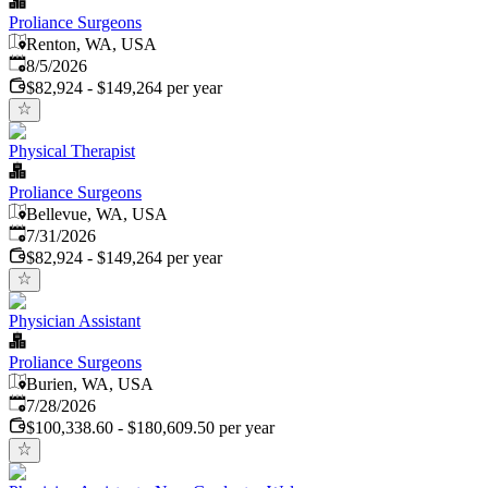
Proliance Surgeons
Renton, WA, USA
Published
:
8/5/2026
$82,924 - $149,264 per year
Physical Therapist
Proliance Surgeons
Bellevue, WA, USA
Published
:
7/31/2026
$82,924 - $149,264 per year
Physician Assistant
Proliance Surgeons
Burien, WA, USA
Published
:
7/28/2026
$100,338.60 - $180,609.50 per year