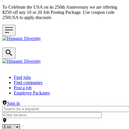
To Celebrate the USA on its 250th Anniversary we are offering
$250 off any 10 or 20 Job Posting Package. Use coupon code
250USA to apply discount.
Header navigation
Find jobs
Find companies
Post a job
Employer Packages
Sign in