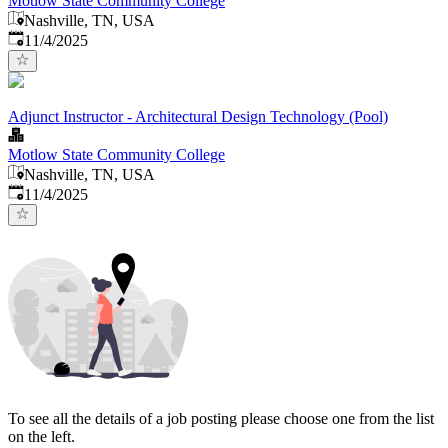
Motlow State Community College
Nashville, TN, USA
Published
:
11/4/2025
Adjunct Instructor - Architectural Design Technology (Pool)
Motlow State Community College
Nashville, TN, USA
Published
:
11/4/2025
To see all the details of a job posting please choose one from the list
on the left.