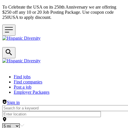
To Celebrate the USA on its 250th Anniversary we are offering
$250 off any 10 or 20 Job Posting Package. Use coupon code
250USA to apply discount.
Header navigation
Find jobs
Find companies
Post a job
Employer Packages
Sign in