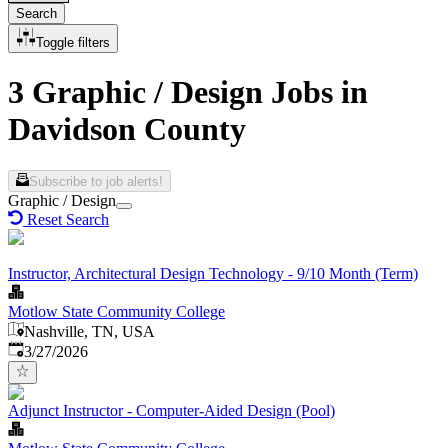
Search
Toggle filters
3 Graphic / Design Jobs in
Davidson County
Subscribe to job alerts!
Graphic / Design
Reset Search
Instructor, Architectural Design Technology - 9/10 Month (Term)
Motlow State Community College
Nashville, TN, USA
Published
:
3/27/2026
Adjunct Instructor - Computer-Aided Design (Pool)