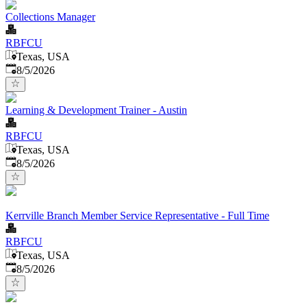
Collections Manager
RBFCU
Texas, USA
Published
:
8/5/2026
Learning & Development Trainer - Austin
RBFCU
Texas, USA
Published
:
8/5/2026
Kerrville Branch Member Service Representative - Full Time
RBFCU
Texas, USA
Published
:
8/5/2026