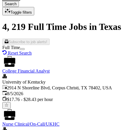
Search
Toggle filters
4, 219 Full Time Jobs in Texas
Subscribe to job alerts!
Full Time
Reset Search
College Financial Analyst
University of Kentucky
2914 N Shoreline Blvd, Corpus Christi, TX 78402, USA
Published
:
8/5/2026
$17.76 - $28.43 per hour
Nurse Clinical/On-Call/UKHC