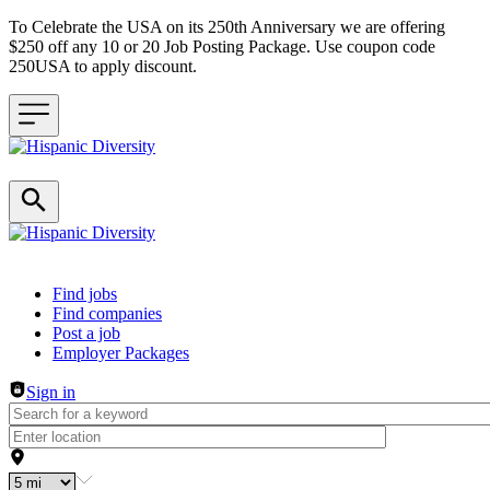
To Celebrate the USA on its 250th Anniversary we are offering
$250 off any 10 or 20 Job Posting Package. Use coupon code
250USA to apply discount.
Header navigation
Find jobs
Find companies
Post a job
Employer Packages
Sign in