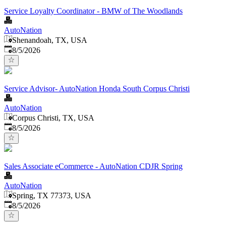
Service Loyalty Coordinator - BMW of The Woodlands
AutoNation
Shenandoah, TX, USA
Published
:
8/5/2026
Service Advisor- AutoNation Honda South Corpus Christi
AutoNation
Corpus Christi, TX, USA
Published
:
8/5/2026
Sales Associate eCommerce - AutoNation CDJR Spring
AutoNation
Spring, TX 77373, USA
Published
:
8/5/2026