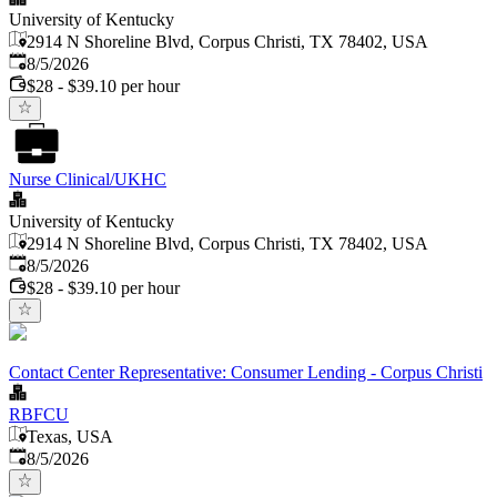
University of Kentucky
2914 N Shoreline Blvd, Corpus Christi, TX 78402, USA
Published
:
8/5/2026
$28 - $39.10 per hour
Nurse Clinical/UKHC
University of Kentucky
2914 N Shoreline Blvd, Corpus Christi, TX 78402, USA
Published
:
8/5/2026
$28 - $39.10 per hour
Contact Center Representative: Consumer Lending - Corpus Christi
RBFCU
Texas, USA
Published
:
8/5/2026