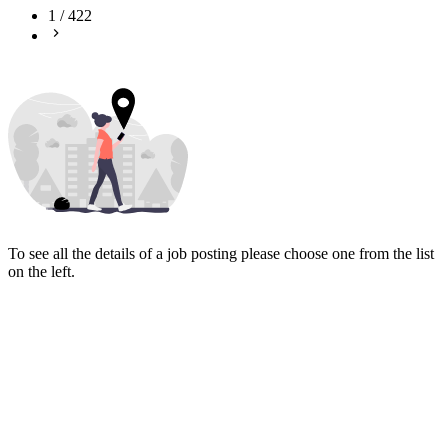
1
/
422
To see all the details of a job posting please choose one from the list
on the left.