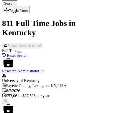
Search
Toggle filters
811 Full Time Jobs in
Kentucky
Subscribe to job alerts!
Full Time
Reset Search
Research Administrator Sr
University of Kentucky
Fayette County, Lexington, KY, USA
Published
:
8/7/2026
$53,061 - $87,526 per year