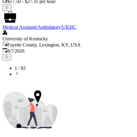
$17.50 - $27.31 per hour
Medical Assistant/Ambulatory/UKHC
University of Kentucky
Fayette County, Lexington, KY, USA
Published
:
8/7/2026
1
/
82