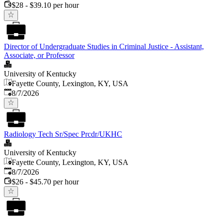
$28 - $39.10 per hour
Director of Undergraduate Studies in Criminal Justice - Assistant,
Associate, or Professor
University of Kentucky
Fayette County, Lexington, KY, USA
Published
:
8/7/2026
Radiology Tech Sr/Spec Prcdr/UKHC
University of Kentucky
Fayette County, Lexington, KY, USA
Published
:
8/7/2026
$26 - $45.70 per hour