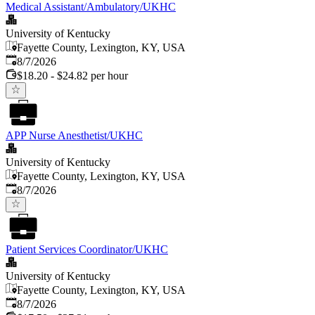
Medical Assistant/Ambulatory/UKHC
University of Kentucky
Fayette County, Lexington, KY, USA
Published
:
8/7/2026
$18.20 - $24.82 per hour
APP Nurse Anesthetist/UKHC
University of Kentucky
Fayette County, Lexington, KY, USA
Published
:
8/7/2026
Patient Services Coordinator/UKHC
University of Kentucky
Fayette County, Lexington, KY, USA
Published
:
8/7/2026