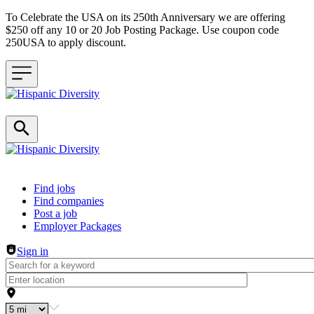
To Celebrate the USA on its 250th Anniversary we are offering
$250 off any 10 or 20 Job Posting Package. Use coupon code
250USA to apply discount.
Header navigation
Find jobs
Find companies
Post a job
Employer Packages
Sign in