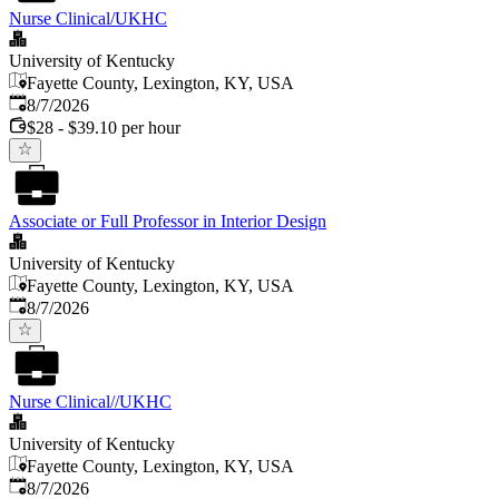
Nurse Clinical/UKHC
University of Kentucky
Fayette County, Lexington, KY, USA
Published
:
8/7/2026
$28 - $39.10 per hour
Associate or Full Professor in Interior Design
University of Kentucky
Fayette County, Lexington, KY, USA
Published
:
8/7/2026
Nurse Clinical//UKHC
University of Kentucky
Fayette County, Lexington, KY, USA
Published
:
8/7/2026