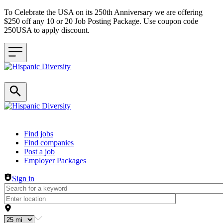
To Celebrate the USA on its 250th Anniversary we are offering
$250 off any 10 or 20 Job Posting Package. Use coupon code
250USA to apply discount.
Header navigation
Find jobs
Find companies
Post a job
Employer Packages
Sign in