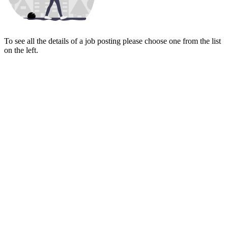
To see all the details of a job posting please choose one from the list
on the left.