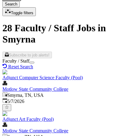
Search
Toggle filters
28 Faculty / Staff Jobs in
Smyrna
Subscribe to job alerts!
Faculty / Staff
Reset Search
Adjunct Computer Science Faculty (Pool)
Motlow State Community College
Smyrna, TN, USA
Published
:
5/7/2026
Adjunct Art Faculty (Pool)
Motlow State Community College