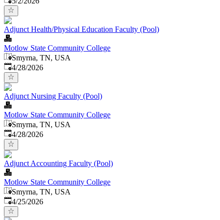
5/2/2026
Adjunct Health/Physical Education Faculty (Pool)
Motlow State Community College
Smyrna, TN, USA
Published
:
4/28/2026
Adjunct Nursing Faculty (Pool)
Motlow State Community College
Smyrna, TN, USA
Published
:
4/28/2026
Adjunct Accounting Faculty (Pool)
Motlow State Community College
Smyrna, TN, USA
Published
:
4/25/2026