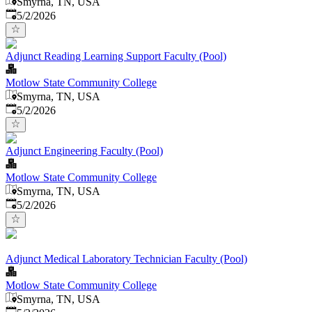
Smyrna, TN, USA
Published
:
5/2/2026
Adjunct Reading Learning Support Faculty (Pool)
Motlow State Community College
Smyrna, TN, USA
Published
:
5/2/2026
Adjunct Engineering Faculty (Pool)
Motlow State Community College
Smyrna, TN, USA
Published
:
5/2/2026
Adjunct Medical Laboratory Technician Faculty (Pool)
Motlow State Community College
Smyrna, TN, USA
Published
: