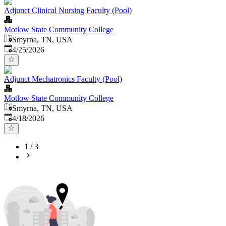
Adjunct Clinical Nursing Faculty (Pool)
Motlow State Community College
Smyrna, TN, USA
Published
:
4/25/2026
Adjunct Mechatronics Faculty (Pool)
Motlow State Community College
Smyrna, TN, USA
Published
:
4/18/2026
1
/
3