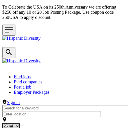
To Celebrate the USA on its 250th Anniversary we are offering
$250 off any 10 or 20 Job Posting Package. Use coupon code
250USA to apply discount.
Header navigation
Find jobs
Find companies
Post a job
Employer Packages
Sign in