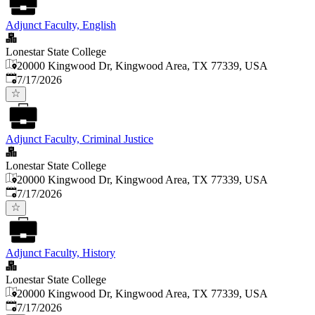
Adjunct Faculty, English
Lonestar State College
20000 Kingwood Dr, Kingwood Area, TX 77339, USA
Published
:
7/17/2026
Adjunct Faculty, Criminal Justice
Lonestar State College
20000 Kingwood Dr, Kingwood Area, TX 77339, USA
Published
:
7/17/2026
Adjunct Faculty, History
Lonestar State College
20000 Kingwood Dr, Kingwood Area, TX 77339, USA
Published
:
7/17/2026