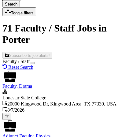
Search
Toggle filters
71 Faculty / Staff Jobs in
Porter
Subscribe to job alerts!
Faculty / Staff
Reset Search
Faculty, Drama
Lonestar State College
20000 Kingwood Dr, Kingwood Area, TX 77339, USA
Published
:
8/7/2026
Adjunct Faculty, Physics