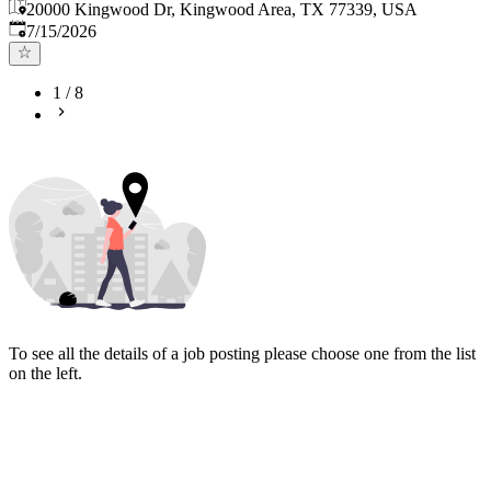
20000 Kingwood Dr, Kingwood Area, TX 77339, USA
Published
:
7/15/2026
1
/
8
To see all the details of a job posting please choose one from the list
on the left.