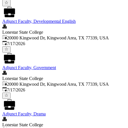
Adjunct Faculty, Developmental English
Lonestar State College
20000 Kingwood Dr, Kingwood Area, TX 77339, USA
Published
:
7/17/2026
Adjunct Faculty, Government
Lonestar State College
20000 Kingwood Dr, Kingwood Area, TX 77339, USA
Published
:
7/17/2026
Adjunct Faculty, Drama
Lonestar State College