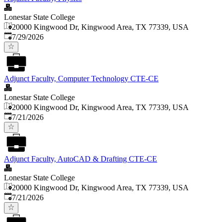
Lonestar State College
20000 Kingwood Dr, Kingwood Area, TX 77339, USA
Published
:
7/29/2026
Adjunct Faculty, Computer Technology CTE-CE
Lonestar State College
20000 Kingwood Dr, Kingwood Area, TX 77339, USA
Published
:
7/21/2026
Adjunct Faculty, AutoCAD & Drafting CTE-CE
Lonestar State College
20000 Kingwood Dr, Kingwood Area, TX 77339, USA
Published
:
7/21/2026