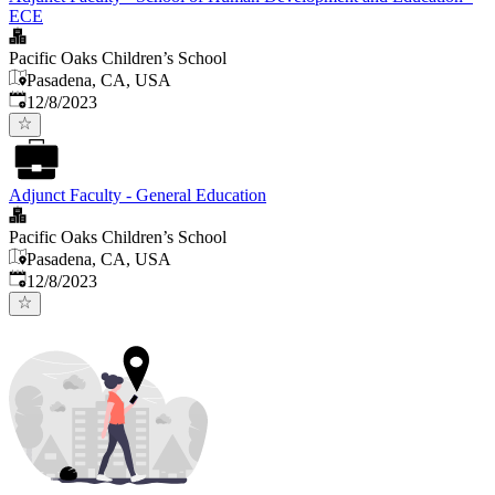
ECE
Pacific Oaks Children’s School
Pasadena, CA, USA
Published
:
12/8/2023
Adjunct Faculty - General Education
Pacific Oaks Children’s School
Pasadena, CA, USA
Published
:
12/8/2023