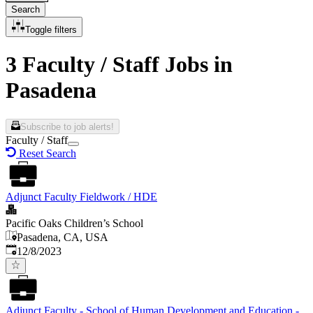
Search
Toggle filters
3 Faculty / Staff Jobs in
Pasadena
Subscribe to job alerts!
Faculty / Staff
Reset Search
Adjunct Faculty Fieldwork / HDE
Pacific Oaks Children’s School
Pasadena, CA, USA
Published
:
12/8/2023
Adjunct Faculty - School of Human Development and Education -