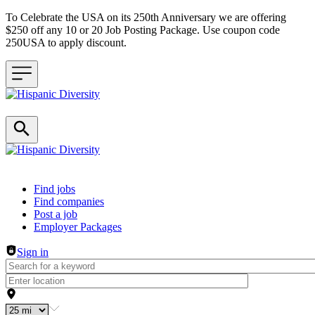
To Celebrate the USA on its 250th Anniversary we are offering
$250 off any 10 or 20 Job Posting Package. Use coupon code
250USA to apply discount.
Header navigation
Find jobs
Find companies
Post a job
Employer Packages
Sign in