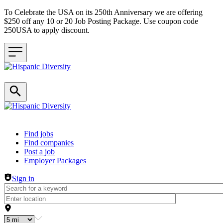
To Celebrate the USA on its 250th Anniversary we are offering
$250 off any 10 or 20 Job Posting Package. Use coupon code
250USA to apply discount.
Header navigation
Find jobs
Find companies
Post a job
Employer Packages
Sign in