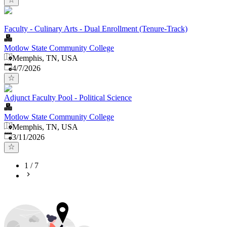
Faculty - Culinary Arts - Dual Enrollment (Tenure-Track)
Motlow State Community College
Memphis, TN, USA
Published
:
4/7/2026
Adjunct Faculty Pool - Political Science
Motlow State Community College
Memphis, TN, USA
Published
:
3/11/2026
1
/
7