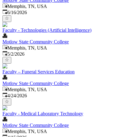
Motlow State Community College
Memphis, TN, USA
Published
:
6/16/2026
Faculty - Technologies (Artificial Intelligence)
Motlow State Community College
Memphis, TN, USA
Published
:
5/2/2026
Faculty – Funeral Services Education
Motlow State Community College
Memphis, TN, USA
Published
:
4/24/2026
Faculty - Medical Laboratory Technology
Motlow State Community College
Memphis, TN, USA
Published
: