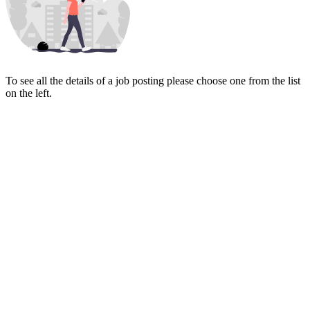
To see all the details of a job posting please choose one from the list
on the left.