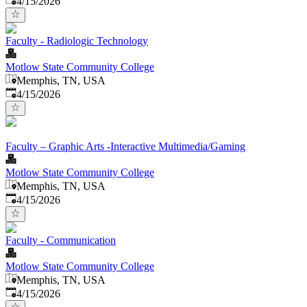
4/15/2026
Faculty - Radiologic Technology
Motlow State Community College
Memphis, TN, USA
Published
:
4/15/2026
Faculty – Graphic Arts -Interactive Multimedia/Gaming
Motlow State Community College
Memphis, TN, USA
Published
:
4/15/2026
Faculty - Communication
Motlow State Community College
Memphis, TN, USA
Published
:
4/15/2026