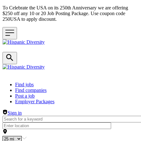
To Celebrate the USA on its 250th Anniversary we are offering
$250 off any 10 or 20 Job Posting Package. Use coupon code
250USA to apply discount.
Header navigation
Find jobs
Find companies
Post a job
Employer Packages
Sign in