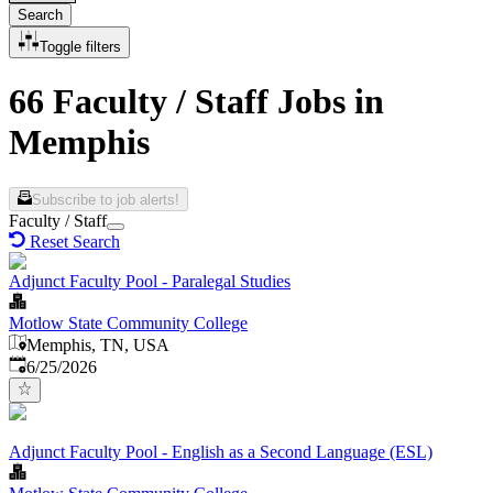
Search
Toggle filters
66 Faculty / Staff Jobs in
Memphis
Subscribe to job alerts!
Faculty / Staff
Reset Search
Adjunct Faculty Pool - Paralegal Studies
Motlow State Community College
Memphis, TN, USA
Published
:
6/25/2026
Adjunct Faculty Pool - English as a Second Language (ESL)