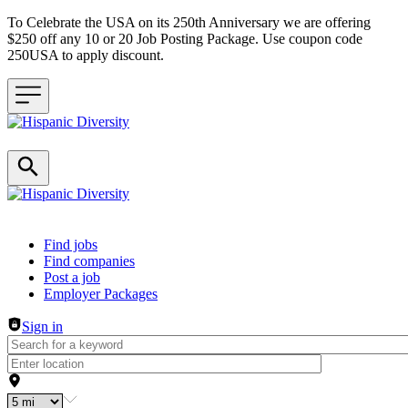
To Celebrate the USA on its 250th Anniversary we are offering
$250 off any 10 or 20 Job Posting Package. Use coupon code
250USA to apply discount.
Header navigation
Find jobs
Find companies
Post a job
Employer Packages
Sign in