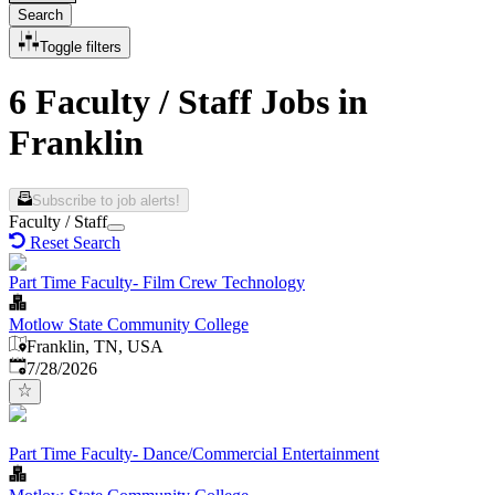
Search
Toggle filters
6 Faculty / Staff Jobs in
Franklin
Subscribe to job alerts!
Faculty / Staff
Reset Search
Part Time Faculty- Film Crew Technology
Motlow State Community College
Franklin, TN, USA
Published
:
7/28/2026
Part Time Faculty- Dance/Commercial Entertainment