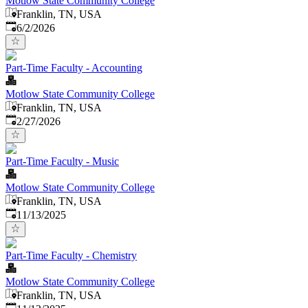
Motlow State Community College
Franklin, TN, USA
Published
:
6/2/2026
Part-Time Faculty - Accounting
Motlow State Community College
Franklin, TN, USA
Published
:
2/27/2026
Part-Time Faculty - Music
Motlow State Community College
Franklin, TN, USA
Published
:
11/13/2025
Part-Time Faculty - Chemistry
Motlow State Community College
Franklin, TN, USA
Published
: