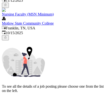
11/12/2025
Nursing Faculty (MSN Minimum)
Motlow State Community College
Franklin, TN, USA
Published
:
10/15/2025
To see all the details of a job posting please choose one from the list
on the left.