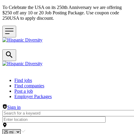
To Celebrate the USA on its 250th Anniversary we are offering
$250 off any 10 or 20 Job Posting Package. Use coupon code
250USA to apply discount.
Header navigation
Find jobs
Find companies
Post a job
Employer Packages
Sign in