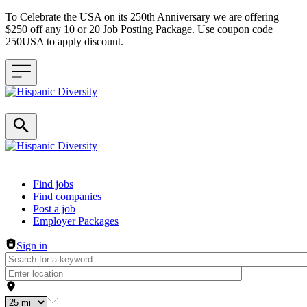
To Celebrate the USA on its 250th Anniversary we are offering
$250 off any 10 or 20 Job Posting Package. Use coupon code
250USA to apply discount.
Header navigation
Find jobs
Find companies
Post a job
Employer Packages
Sign in