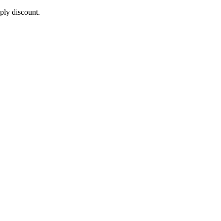
pply discount.