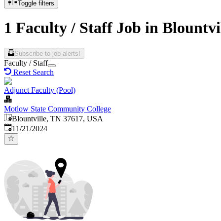
Toggle filters
1 Faculty / Staff Job in Blountvi
Subscribe to job alerts!
Faculty / Staff
Reset Search
Adjunct Faculty (Pool)
Motlow State Community College
Blountville, TN 37617, USA
Published
:
11/21/2024