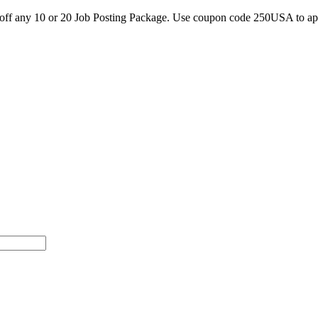
0 off any 10 or 20 Job Posting Package. Use coupon code 250USA to a