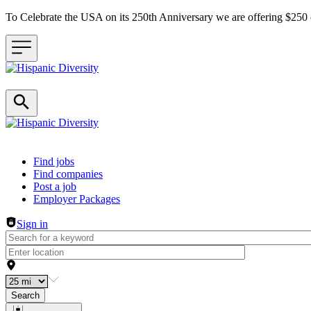
To Celebrate the USA on its 250th Anniversary we are offering $25
Header navigation
Find jobs
Find companies
Post a job
Employer Packages
Sign in
Search