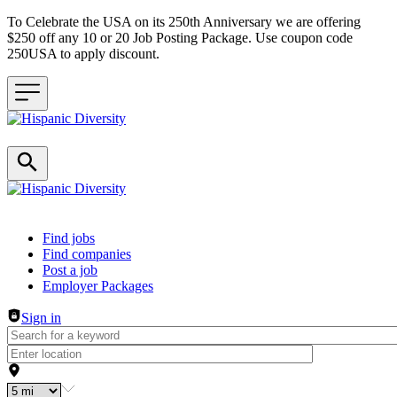
To Celebrate the USA on its 250th Anniversary we are offering
$250 off any 10 or 20 Job Posting Package. Use coupon code
250USA to apply discount.
Header navigation
Find jobs
Find companies
Post a job
Employer Packages
Sign in