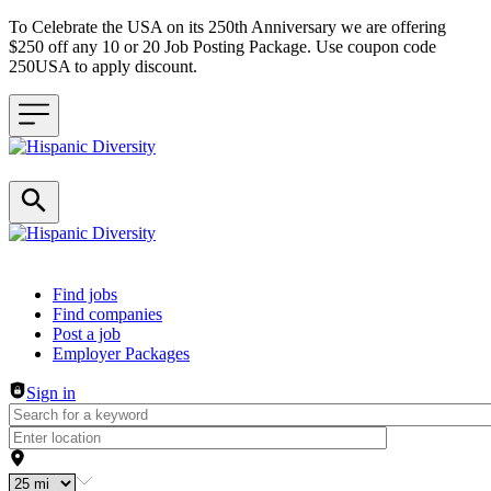
To Celebrate the USA on its 250th Anniversary we are offering
$250 off any 10 or 20 Job Posting Package. Use coupon code
250USA to apply discount.
Header navigation
Find jobs
Find companies
Post a job
Employer Packages
Sign in